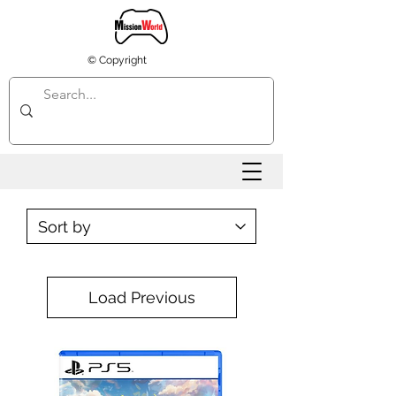
© Copyright
Load Previous