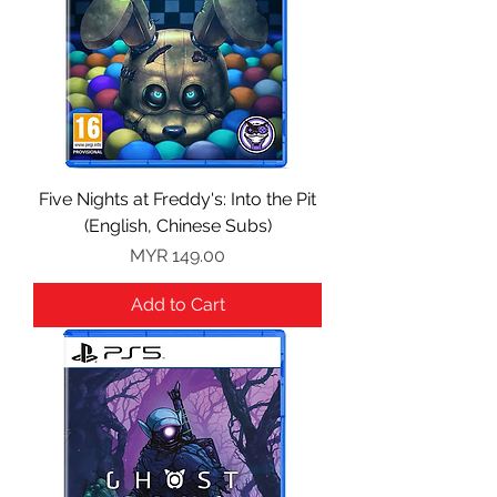
Five Nights at Freddy's: Into the Pit
(English, Chinese Subs)
Price
MYR 149.00
Add to Cart