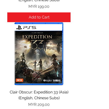
Price
MYR 199.00
Add to Cart
Clair Obscur: Expedition 33 (Asia)
(English, Chinese Subs)
Price
MYR 209.00