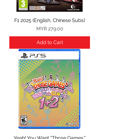
F1 2025 (English, Chinese Subs)
Price
MYR 279.00
Add to Cart
Yeah! You Want "Those Games,"