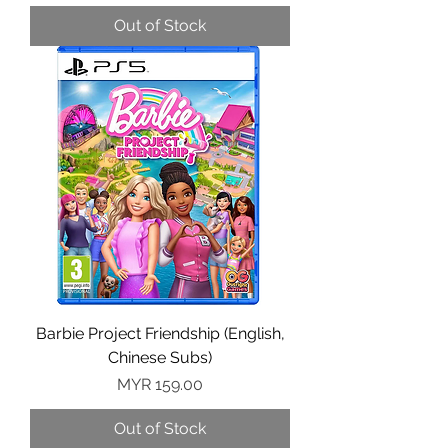
Out of Stock
Barbie Project Friendship (English,
Chinese Subs)
Price
MYR 159.00
Out of Stock