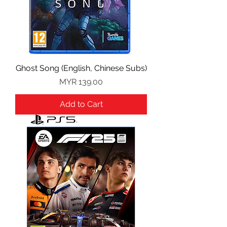
Ghost Song (English, Chinese Subs)
Price
MYR 139.00
Add to Cart