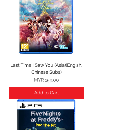
Last Time I Saw You (Asia)(Engish,
Chinese Subs)
Price
MYR 159.00
Add to Cart