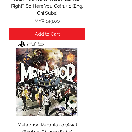
Right? So Here You Go! 1 + 2 (Eng,
Chi Subs)
Price
MYR 149.00
Add to Cart
Metaphor: ReFantazio (Asia)
(English, Chinese Subs)