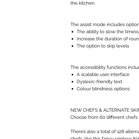
the kitchen.
The assist mode includes option
The ability to slow the timeo
Increase the duration of rou
The option to skip levels
The accessibility functions inclu
A scalable user interface
Dyslexic-friendly text
Colour blindness options
NEW CHEFS & ALTERNATE SKI
Choose from 60 different chefs 
There’s also a total of 128 altern
chefs, like this fancy rainbow 