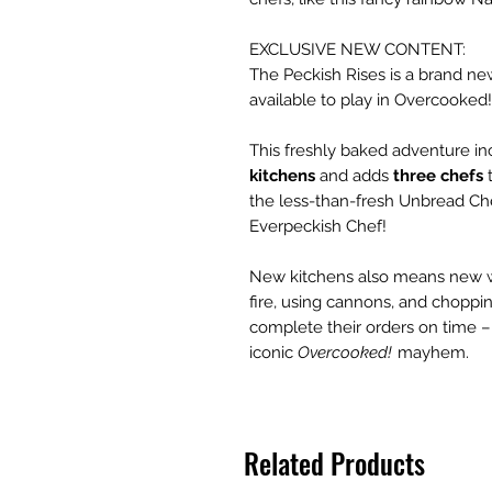
EXCLUSIVE NEW CONTENT:
The Peckish Rises is a brand ne
available to play in Overcooked!
This freshly baked adventure i
kitchens
and adds
three chefs
t
the less-than-fresh Unbread Che
Everpeckish Chef!
New kitchens also means new wa
fire, using cannons, and choppin
complete their orders on time –
iconic
Overcooked!
mayhem.
Related Products