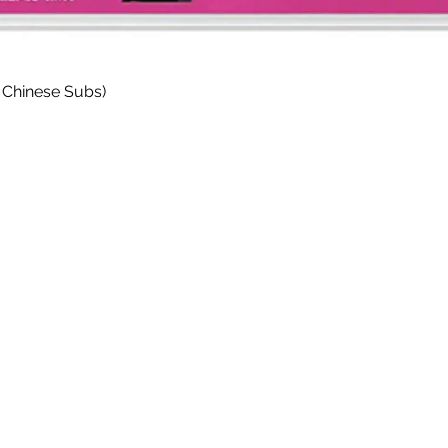
Quick View
 Chinese Subs)