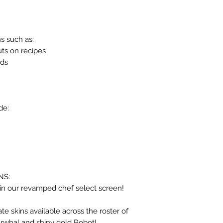
s such as:
uts on recipes
nds
de:
NS:
in our revamped chef select screen!
ate skins available across the roster of
Narwhal and shiny gold Robot!