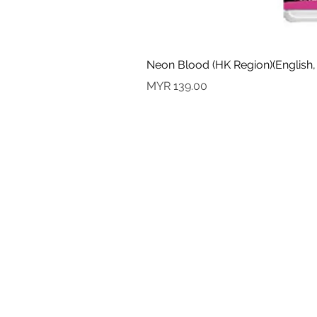
Neon Blood (HK Region)(English,
Price
MYR 139.00