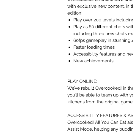
with exclusive new content, in t
edition!
Play over 200 levels includ
Play as 60 different chefs wi
including three new chefs exc
60fps gameplay in stunning 4
Faster loading times
Accessibility features and ne
New achievements!
PLAY ONLINE:
We’ve rebuilt Overcooked! in t
you’ll be able to team up with y
kitchens from the original game
ACCESSIBILITY FEATURES & A
Overcooked! All You Can Eat als
Assist Mode, helping any buddi