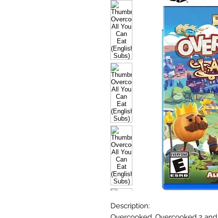
Description:
Overcooked, Overcooked 2 and 