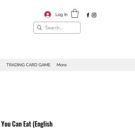
Log In
X
TRADING CARD GAME
More
 You Can Eat (English