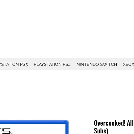
YSTATION PS5
PLAYSTATION PS4
NINTENDO SWITCH
XBO
Overcooked! All
Subs)