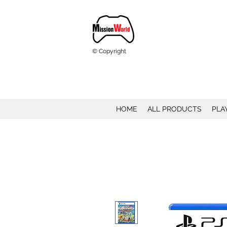
© Copyright
HOME
ALL PRODUCTS
PLA