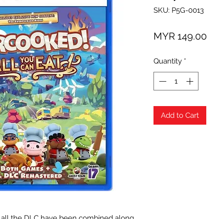
SKU: P5G-0013
Pr
MYR 149.00
Quantity
*
Add to Cart
all the DLC have been combined along