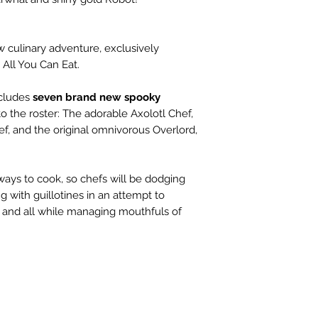
w culinary adventure, exclusively
 All You Can Eat.
ncludes
seven brand new spooky
o the roster: The adorable Axolotl Chef,
f, and the original omnivorous Overlord,
ys to cook, so chefs will be dodging
g with guillotines in an attempt to
 and all while managing mouthfuls of