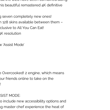
his beautiful remastered 4K definitive
ing seven completely new ones!
th 128 skins available between them –
lusive to All You Can Eat!
K resolution
w ‘Assist Mode’
he Overcooked! 2 engine, which means
our friends online to take on the
!
SSIST MODE:
o include new accessibility options and
ng master chef experience the heat of