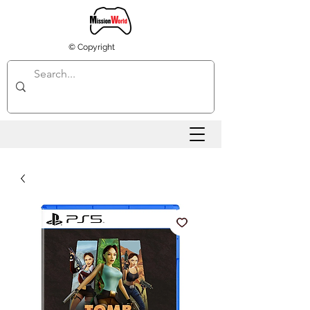
© Copyright