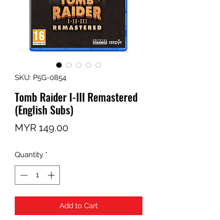
SKU: P5G-0854
Tomb Raider I-III Remastered
(English Subs)
Price
MYR 149.00
Quantity
*
Add to Cart