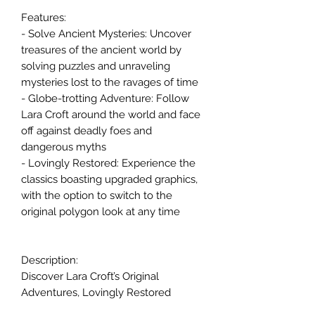
Features:
- Solve Ancient Mysteries: Uncover
treasures of the ancient world by
solving puzzles and unraveling
mysteries lost to the ravages of time
- Globe-trotting Adventure: Follow
Lara Croft around the world and face
off against deadly foes and
dangerous myths
- Lovingly Restored: Experience the
classics boasting upgraded graphics,
with the option to switch to the
original polygon look at any time
Description:
Discover Lara Croft’s Original
Adventures, Lovingly Restored