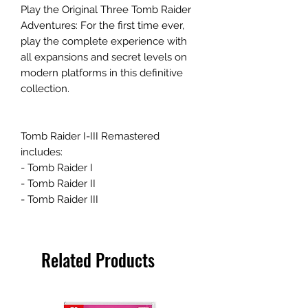
Play the Original Three Tomb Raider
Adventures: For the first time ever,
play the complete experience with
all expansions and secret levels on
modern platforms in this definitive
collection.
Tomb Raider I-III Remastered
includes:
- Tomb Raider I
- Tomb Raider II
- Tomb Raider III
Related Products