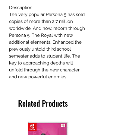
Description
The very popular Persona 5 has sold
copies of more than 2.7 million
worldwide. And now, reborn through
Persona 5: The Royal with new
additional elements. Enhanced the
previously untold third school
semester adds to student life. The
key to approaching depths will
unfold through the new character
and new powerful enemies.
Related Products