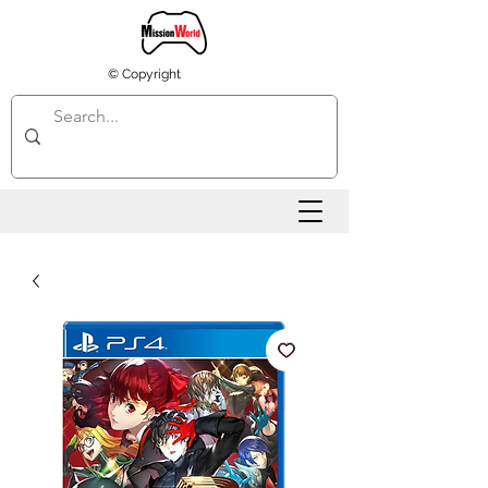
© Copyright