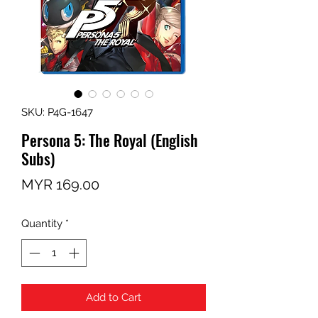
SKU: P4G-1647
Persona 5: The Royal (English
Subs)
Price
MYR 169.00
Quantity
*
Add to Cart