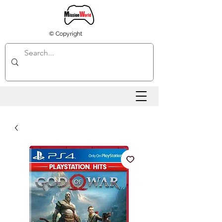
© Copyright