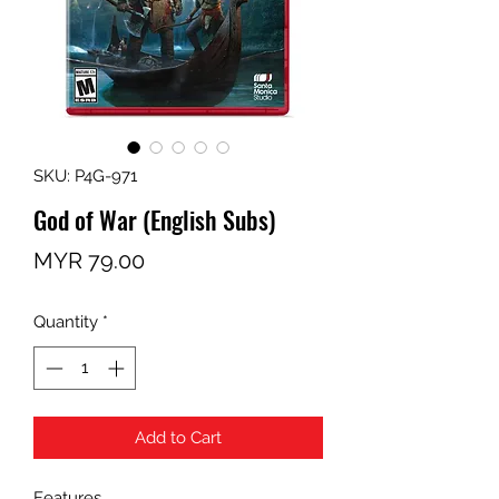
SKU: P4G-971
God of War (English Subs)
Price
MYR 79.00
Quantity
*
Add to Cart
Features