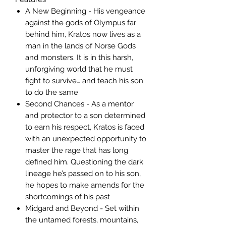
A New Beginning - His vengeance
against the gods of Olympus far
behind him, Kratos now lives as a
man in the lands of Norse Gods
and monsters. It is in this harsh,
unforgiving world that he must
fight to survive… and teach his son
to do the same
Second Chances - As a mentor
and protector to a son determined
to earn his respect, Kratos is faced
with an unexpected opportunity to
master the rage that has long
defined him. Questioning the dark
lineage he’s passed on to his son,
he hopes to make amends for the
shortcomings of his past
Midgard and Beyond - Set within
the untamed forests, mountains,