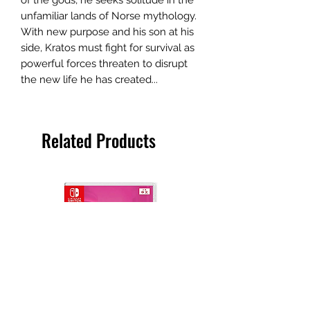
unfamiliar lands of Norse mythology.
With new purpose and his son at his
side, Kratos must fight for survival as
powerful forces threaten to disrupt
the new life he has created...
Related Products