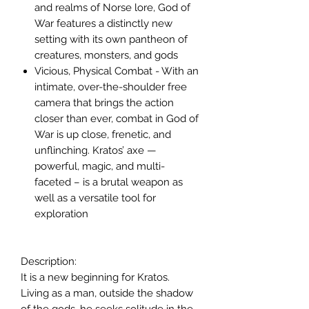
and realms of Norse lore, God of
War features a distinctly new
setting with its own pantheon of
creatures, monsters, and gods
Vicious, Physical Combat - With an
intimate, over-the-shoulder free
camera that brings the action
closer than ever, combat in God of
War is up close, frenetic, and
unflinching. Kratos’ axe —
powerful, magic, and multi-
faceted – is a brutal weapon as
well as a versatile tool for
exploration
Description:
It is a new beginning for Kratos.
Living as a man, outside the shadow
of the gods, he seeks solitude in the