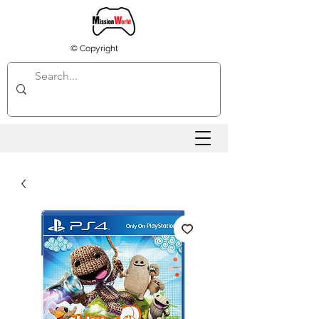
© Copyright