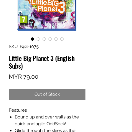
SKU: P4G-1075
Little Big Planet 3 (English
Subs)
Price
MYR 79.00
Out of Stock
Features
Bound up and over walls as the
quick and agile OddSock!
Glide through the skies as the