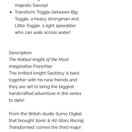
majestic Swoop!
Transform Toggle between Big
Toggle, a heavy strongman and
Little Toggle, a light speedster
who can walk across water!
Description
The Knitted Knight of the Most
Imaginative Franchise:
The knitted knight Sackboy is back
together with his new friends and
they are set to bring the biggest
handcrafted adventure in the series
to date!
From the British studio Sumo Digital
that brought
Sonic & All-Stars Racing
Transformed
, comes the third major