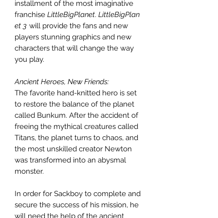
installment of the most imaginative
franchise
LittleBigPlanet
.
LittleBigPlan
et 3
will provide the fans and new
players stunning graphics and new
characters that will change the way
you play.
Ancient Heroes, New Friends:
The favorite hand-knitted hero is set
to restore the balance of the planet
called Bunkum. After the accident of
freeing the mythical creatures called
Titans, the planet turns to chaos, and
the most unskilled creator Newton
was transformed into an abysmal
monster.
In order for Sackboy to complete and
secure the success of his mission, he
will need the help of the ancient