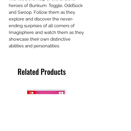
heroes of Bunkum: Toggle, OddSock
and Swoop. Follow them as they
explore and discover the never-
ending surprises of all corners of
Imagisphere and watch them as they
showcase their own distinctive
abilities and personalities.
Related Products