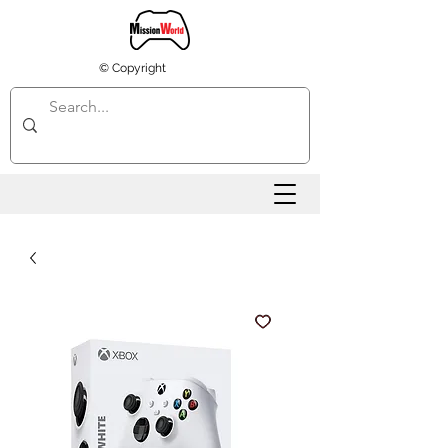
© Copyright