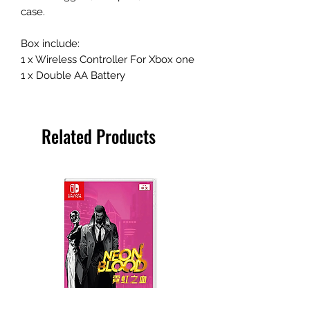
case.
Box include:
1 x Wireless Controller For Xbox one
1 x Double AA Battery
Related Products