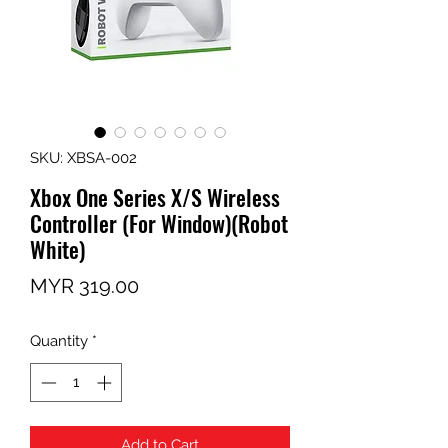
SKU: XBSA-002
Xbox One Series X/S Wireless
Controller (For Window)(Robot
White)
Price
MYR 319.00
Quantity
*
Add to Cart