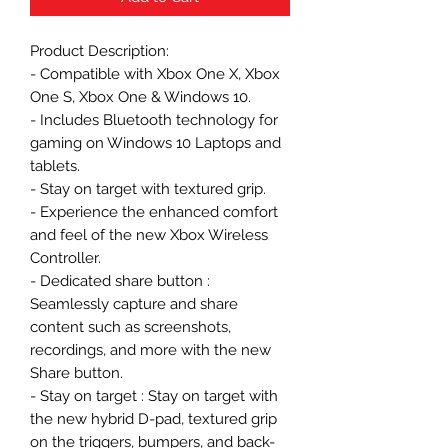
Product Description:
- Compatible with Xbox One X, Xbox
One S, Xbox One & Windows 10.
- Includes Bluetooth technology for
gaming on Windows 10 Laptops and
tablets.
- Stay on target with textured grip.
- Experience the enhanced comfort
and feel of the new Xbox Wireless
Controller.
- Dedicated share button :
Seamlessly capture and share
content such as screenshots,
recordings, and more with the new
Share button.
- Stay on target : Stay on target with
the new hybrid D-pad, textured grip
on the triggers, bumpers, and back-