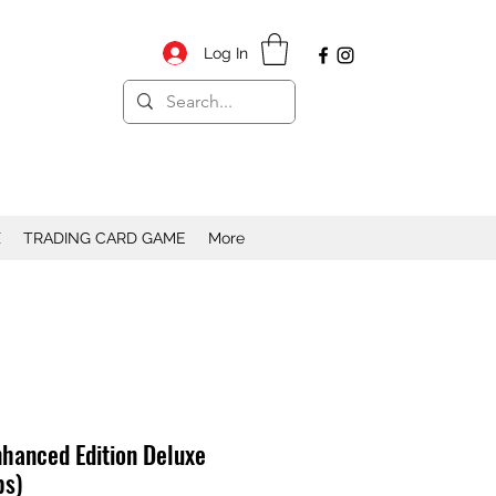
Log In
X
TRADING CARD GAME
More
nhanced Edition Deluxe
bs)