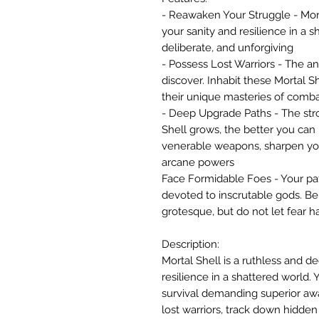
- Reawaken Your Struggle - Mort
your sanity and resilience in a s
deliberate, and unforgiving
- Possess Lost Warriors - The an
discover. Inhabit these Mortal 
their unique masteries of comb
- Deep Upgrade Paths - The str
Shell grows, the better you can 
venerable weapons, sharpen your
arcane powers
Face Formidable Foes - Your pat
devoted to inscrutable gods. Be
grotesque, but do not let fear h
Description:
Mortal Shell is a ruthless and d
resilience in a shattered world.
survival demanding superior awar
lost warriors, track down hidde