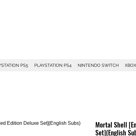
YSTATION PS5
PLAYSTATION PS4
NINTENDO SWITCH
XBO
Mortal Shell [E
Set](English Su