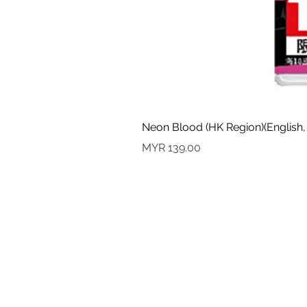
Neon Blood (HK Region)(English,
Price
MYR 139.00