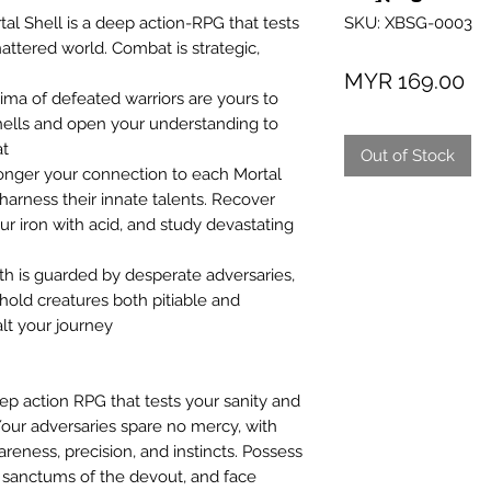
SKU: XBSG-0003
al Shell is a deep action-RPG that tests
hattered world. Combat is strategic,
Pr
MYR 169.00
ima of defeated warriors are yours to
Shells and open your understanding to
at
Out of Stock
onger your connection to each Mortal
harness their innate talents. Recover
 iron with acid, and study devastating
h is guarded by desperate adversaries,
hold creatures both pitiable and
alt your journey
eep action RPG that tests your sanity and
 Your adversaries spare no mercy, with
eness, precision, and instincts. Possess
n sanctums of the devout, and face