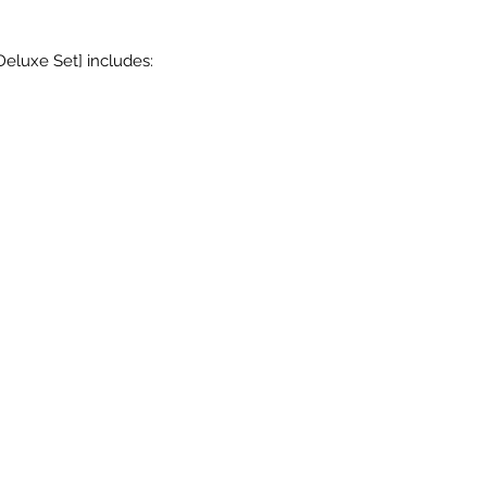
Deluxe Set] includes: