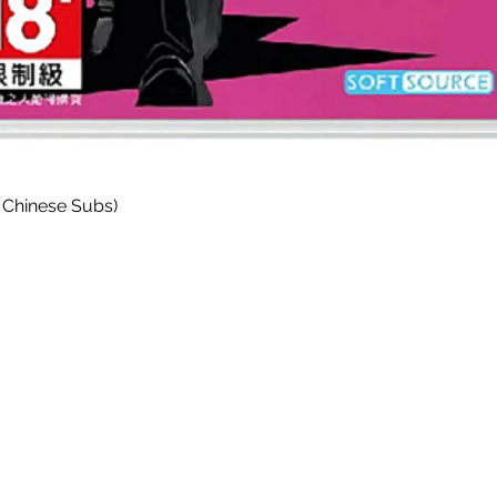
Quick View
 Chinese Subs)