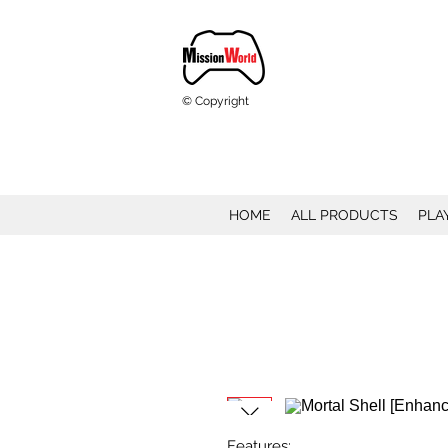
© Copyright
HOME
ALL PRODUCTS
PLA
Features: