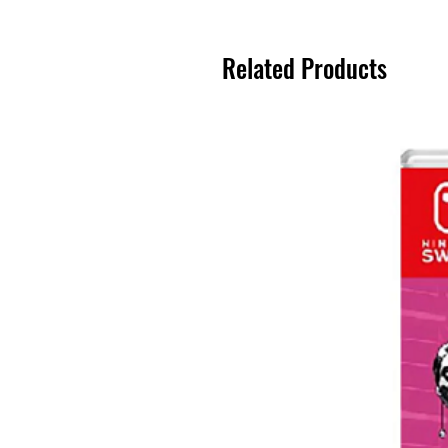
Related Products