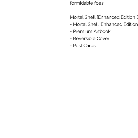
formidable foes.
Mortal Shell [Enhanced Edition 
- Mortal Shell: Enhanced Edition
- Premium Artbook
- Reversible Cover
- Post Cards