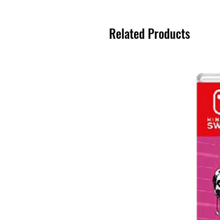
Related Products