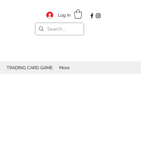
Log In
X
TRADING CARD GAME
More