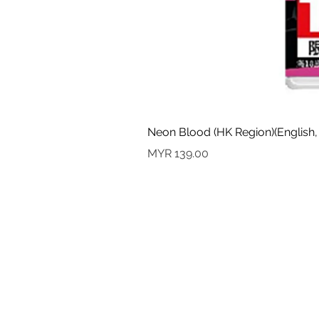
Neon Blood (HK Region)(English,
Price
MYR 139.00