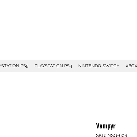
YSTATION PS5
PLAYSTATION PS4
NINTENDO SWITCH
XBO
Vampyr
SKU: NSG-608