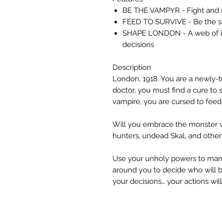
BE THE VAMPYR - Fight and ma
FEED TO SURVIVE - Be the sa
SHAPE LONDON - A web of int
decisions
Description
London, 1918. You are a newly-t
doctor, you must find a cure to s
vampire, you are cursed to fee
Will you embrace the monster wi
hunters, undead Skal, and other
Use your unholy powers to manip
around you to decide who will be
your decisions… your actions wi