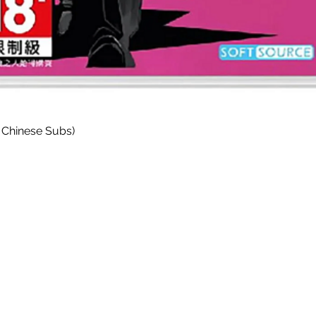
Quick View
 Chinese Subs)