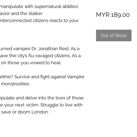
nipulate with supernatural abilities
Pr
vior and the stalker
MYR 189.00
erconnected citizens reacts to your
Out of Stock
urned vampire Dr. Jonathan Reid. As a
ave the city’s flu-ravaged citizens. As a
d on those you vowed to heal.
thin? Survive and fight against Vampire
 monstrosities.
ulate and delve into the lives of those
 your next victim. Struggle to live with
ll save or doom London.