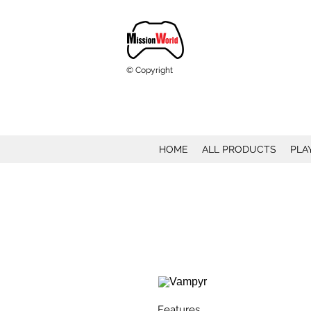
© Copyright
HOME
ALL PRODUCTS
PLA
Features