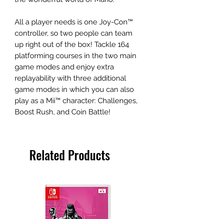
All a player needs is one Joy-Con™
controller, so two people can team
up right out of the box! Tackle 164
platforming courses in the two main
game modes and enjoy extra
replayability with three additional
game modes in which you can also
play as a Mii™ character: Challenges,
Boost Rush, and Coin Battle!
Related Products