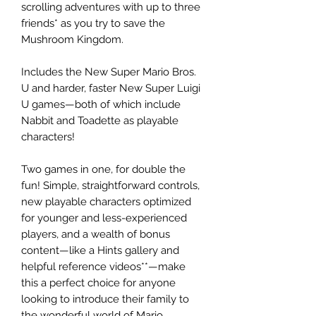
scrolling adventures with up to three
friends* as you try to save the
Mushroom Kingdom.
Includes the New Super Mario Bros.
U and harder, faster New Super Luigi
U games—both of which include
Nabbit and Toadette as playable
characters!
Two games in one, for double the
fun! Simple, straightforward controls,
new playable characters optimized
for younger and less-experienced
players, and a wealth of bonus
content—like a Hints gallery and
helpful reference videos**—make
this a perfect choice for anyone
looking to introduce their family to
the wonderful world of Mario.