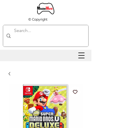
© Copyright