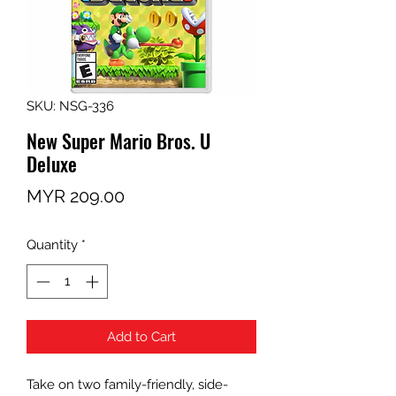
SKU: NSG-336
New Super Mario Bros. U
Deluxe
Price
MYR 209.00
Quantity
*
Add to Cart
Take on two family-friendly, side-