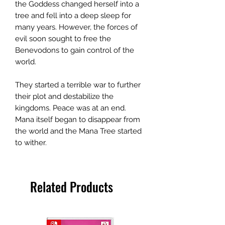
the Goddess changed herself into a
tree and fell into a deep sleep for
many years. However, the forces of
evil soon sought to free the
Benevodons to gain control of the
world.
They started a terrible war to further
their plot and destabilize the
kingdoms. Peace was at an end.
Mana itself began to disappear from
the world and the Mana Tree started
to wither.
Related Products