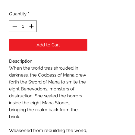
Quantity
*
Add to Cart
Description:
When the world was shrouded in
darkness, the Goddess of Mana drew
forth the Sword of Mana to smite the
eight Benevodons, monsters of
destruction. She sealed the horrors
inside the eight Mana Stones,
bringing the realm back from the
brink.
Weakened from rebuilding the world,