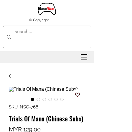
© Copyright
SKU: NSG-768
Trials Of Mana (Chinese Subs)
Price
MYR 129.00