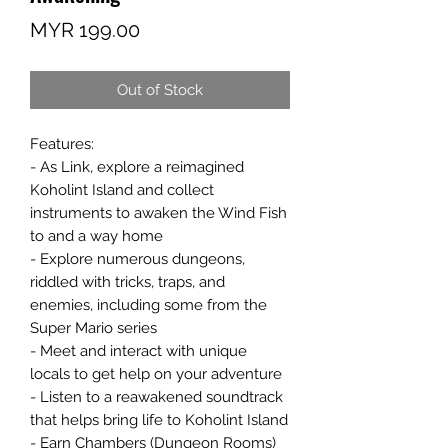
Price
MYR 199.00
Out of Stock
Features:
- As Link, explore a reimagined
Koholint Island and collect
instruments to awaken the Wind Fish
to and a way home
- Explore numerous dungeons,
riddled with tricks, traps, and
enemies, including some from the
Super Mario series
- Meet and interact with unique
locals to get help on your adventure
- Listen to a reawakened soundtrack
that helps bring life to Koholint Island
- Earn Chambers (Dungeon Rooms)