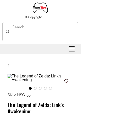
© Copyright
SKU: NSG-552
The Legend of Zelda: Link's
Awakening