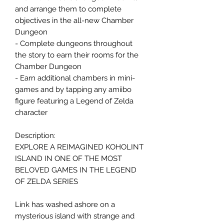
and arrange them to complete
objectives in the all-new Chamber
Dungeon
- Complete dungeons throughout
the story to earn their rooms for the
Chamber Dungeon
- Earn additional chambers in mini-
games and by tapping any amiibo
figure featuring a Legend of Zelda
character
Description:
EXPLORE A REIMAGINED KOHOLINT
ISLAND IN ONE OF THE MOST
BELOVED GAMES IN THE LEGEND
OF ZELDA SERIES
Link has washed ashore on a
mysterious island with strange and