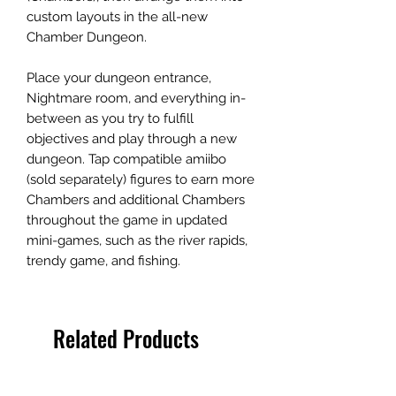
custom layouts in the all-new
Chamber Dungeon.
Place your dungeon entrance,
Nightmare room, and everything in-
between as you try to fulfill
objectives and play through a new
dungeon. Tap compatible amiibo
(sold separately) figures to earn more
Chambers and additional Chambers
throughout the game in updated
mini-games, such as the river rapids,
trendy game, and fishing.
Related Products