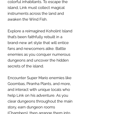
colorful inhabitants. To escape the
island, Link must collect magical
instruments across the land and
awaken the Wind Fish.
Explore a reimagined Koholint Island
that’s been faithfully rebuilt in a
brand-new art style that will entice
fans and newcomers alike. Battle
enemies as you conquer numerous
dungeons and uncover the hidden
secrets of the island.
Encounter Super Mario enemies like
Goombas, Piranha Plants, and more,
and interact with unique locals who
help Link on his adventure. As you
clear dungeons throughout the main
story, earn dungeon rooms
(Chambers), then arrange them into