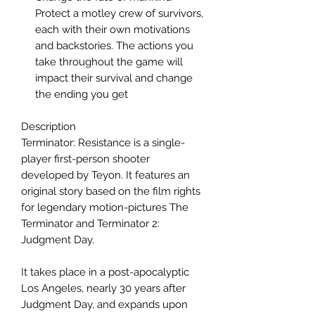
Protect a motley crew of survivors,
each with their own motivations
and backstories. The actions you
take throughout the game will
impact their survival and change
the ending you get
Description
Terminator: Resistance is a single-
player first-person shooter
developed by Teyon. It features an
original story based on the film rights
for legendary motion-pictures The
Terminator and Terminator 2:
Judgment Day.
It takes place in a post-apocalyptic
Los Angeles, nearly 30 years after
Judgment Day, and expands upon