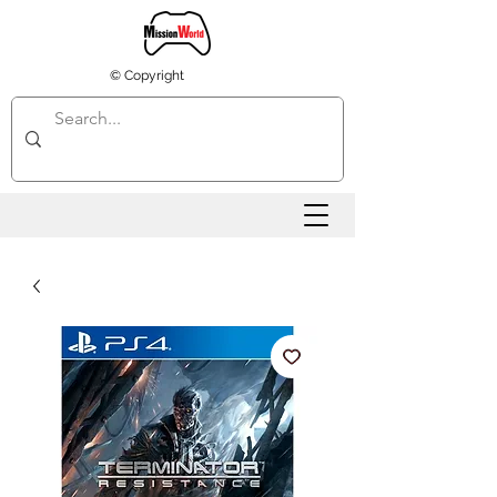
© Copyright