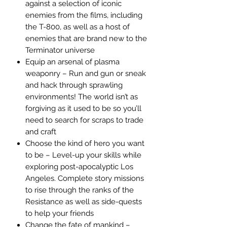
against a selection of iconic
enemies from the films, including
the T-800, as well as a host of
enemies that are brand new to the
Terminator universe
Equip an arsenal of plasma
weaponry – Run and gun or sneak
and hack through sprawling
environments! The world isn’t as
forgiving as it used to be so you’ll
need to search for scraps to trade
and craft
Choose the kind of hero you want
to be – Level-up your skills while
exploring post-apocalyptic Los
Angeles. Complete story missions
to rise through the ranks of the
Resistance as well as side-quests
to help your friends
Change the fate of mankind –