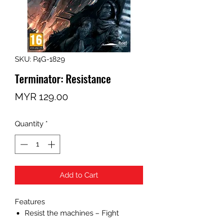
SKU: P4G-1829
Terminator: Resistance
Price
MYR 129.00
Quantity
*
Add to Cart
Features
Resist the machines – Fight