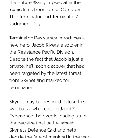
the Future War glimpsed at in the
iconic films from James Cameron,
The Terminator and Terminator 2:
Judgment Day.
Terminator: Resistance introduces a
new hero, Jacob Rivers, a soldier in
the Resistance Pacific Division.
Despite the fact that Jacob is just a
private, he’ll soon discover that he’s
been targeted by the latest threat
from Skynet and marked for
termination!
Skynet may be destined to lose this
war, but at what cost to Jacob?
Experience the events leading up to
the decisive final battle, smash
Skynet’s Defence Grid and help
decide the fate of mankind in the war