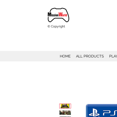
© Copyright
HOME
ALL PRODUCTS
PLA