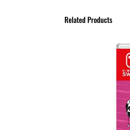
Related Products