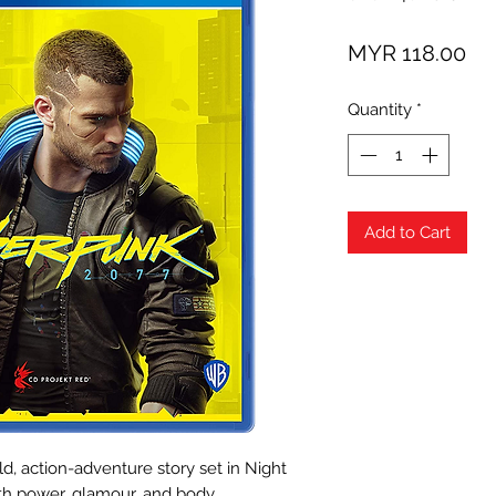
Pri
MYR 118.00
Quantity
*
Add to Cart
, action-adventure story set in Night
ith power, glamour, and body