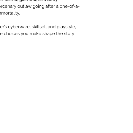
ercenary outlaw going after a one-of-a-
mmortality.
’s cyberware, skillset, and playstyle,
the choices you make shape the story