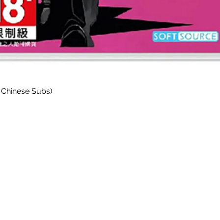
Quick View
 Chinese Subs)