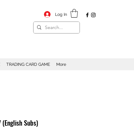
Log In
X
TRADING CARD GAME
More
 (English Subs)