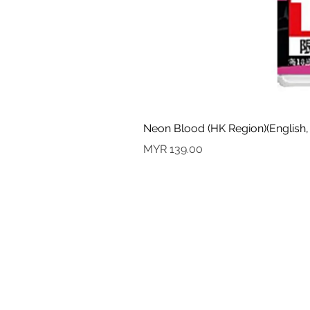
Neon Blood (HK Region)(English,
Price
MYR 139.00