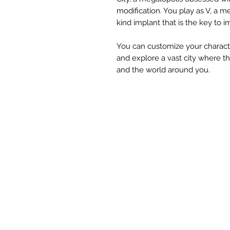
modification. You play as V, a m
kind implant that is the key to i
You can customize your character
and explore a vast city where 
and the world around you.