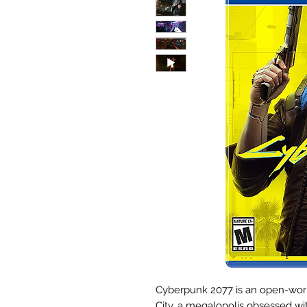
Cyberpunk 2077 is an open-world
City, a megalopolis obsessed w