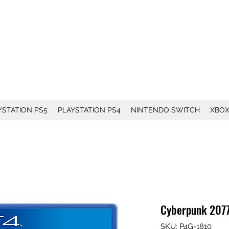
YSTATION PS5
PLAYSTATION PS4
NINTENDO SWITCH
XBO
Cyberpunk 2077
SKU: P4G-1810