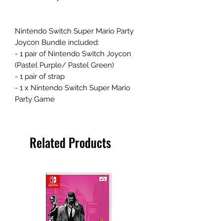
Nintendo Switch Super Mario Party
Joycon Bundle included:
- 1 pair of Nintendo Switch Joycon
(Pastel Purple/ Pastel Green)
- 1 pair of strap
- 1 x Nintendo Switch Super Mario
Party Game
Related Products