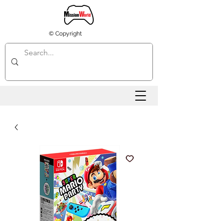
© Copyright