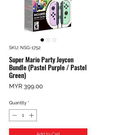
SKU: NSG-1752
Super Mario Party Joycon
Bundle (Pastel Purple / Pastel
Green)
Price
MYR 399.00
Quantity
*
Add to Cart