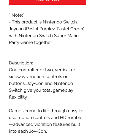
* Note:*
- This product is Nintendo Switch
Joycon (Pastal Purple/ Pastel Green)
with Nintendo Switch Super Mario
Party Game together.
Description:
One controller or two, vertical or
sideways, motion controls or
buttons…Joy‑Con and Nintendo
Switch give you total gameplay
flexibility.
Games come to life through easy-to-
use motion controls and HD rumble
—advanced vibration features built
into each Joy‑Con.