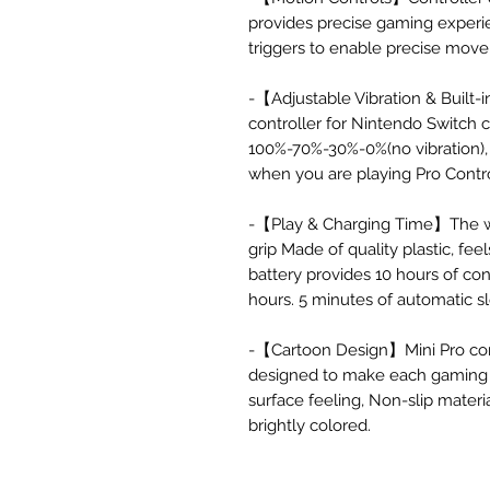
provides precise gaming experi
triggers to enable precise mov
-【Adjustable Vibration & Built
controller for Nintendo Switch c
100%-70%-30%-0%(no vibration), 
when you are playing Pro Contr
-【Play & Charging Time】The wir
grip Made of quality plastic, fe
battery provides 10 hours of co
hours. 5 minutes of automatic s
-【Cartoon Design】Mini Pro con
designed to make each gaming 
surface feeling, Non-slip materi
brightly colored.