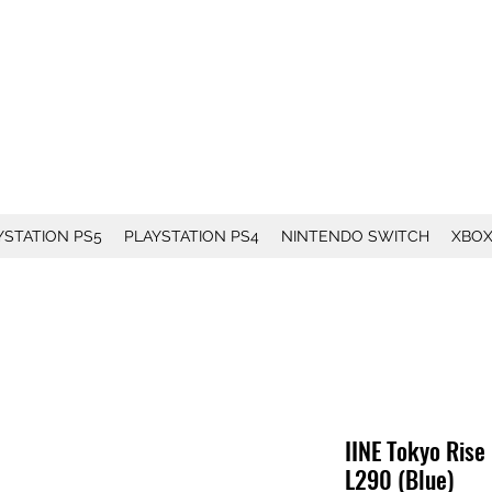
YSTATION PS5
PLAYSTATION PS4
NINTENDO SWITCH
XBO
IINE Tokyo Rise
L290 (Blue)