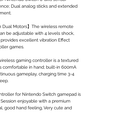
ence; Dual analog sticks and extended
ement.
-in Dual Motors】The wireless remote
an be adjustable with 4 levels shock,
provides excellent vibration Effect
oller games.
eless gaming controller is a textured
els comfortable in hand; built-in 600mA
ntinuous gameplay, charging time 3-4
leep.
troller for Nintendo Switch gamepad is
Session enjoyable with a premium
al, good hand feeling, Very cute and