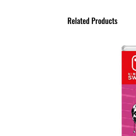
Related Products