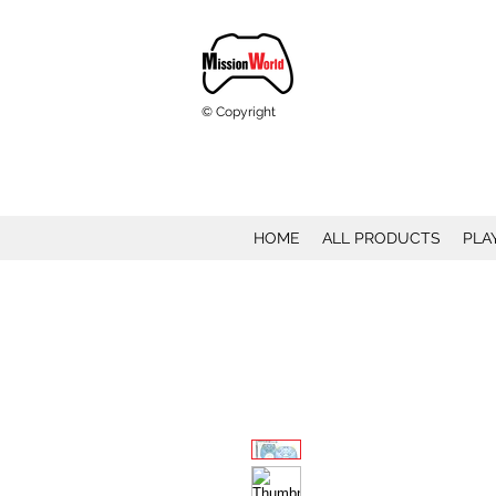
© Copyright
HOME
ALL PRODUCTS
PLA