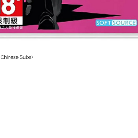
Quick View
 Chinese Subs)