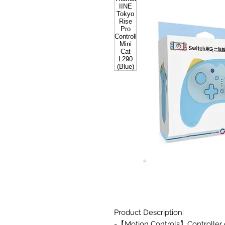
Product Description:
-【Motion Controls】Controller o