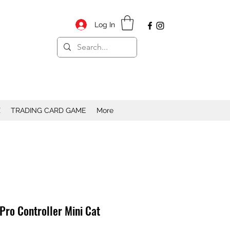
Log In
X
TRADING CARD GAME
More
 Pro Controller Mini Cat