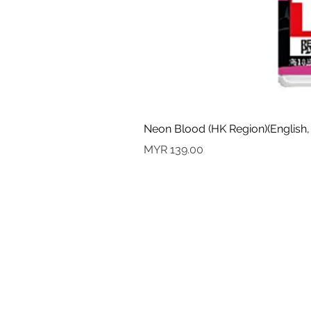
Neon Blood (HK Region)(English,
Price
MYR 139.00