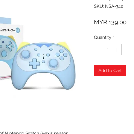
SKU: NSA-342
Pr
MYR 139.00
Quantity
*
Add to Cart
f Nintendo Switch 6-axis sensor