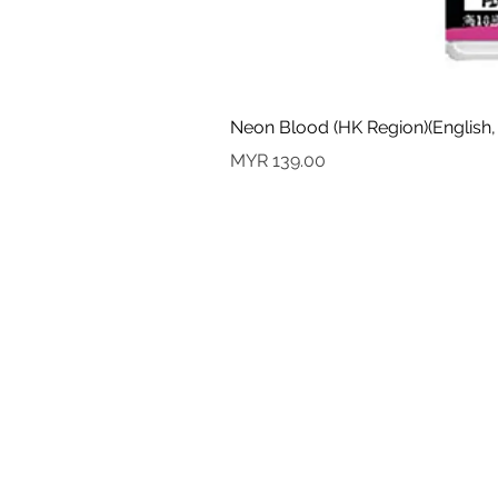
Neon Blood (HK Region)(English,
Price
MYR 139.00