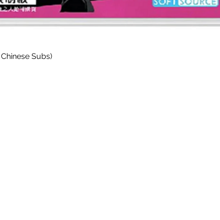
Quick View
 Chinese Subs)