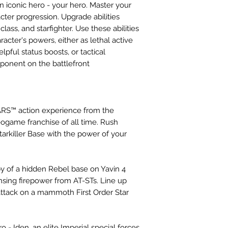
n iconic hero - your hero. Master your
cter progression. Upgrade abilities
lass, and starfighter. Use these abilities
acter's powers, either as lethal active
pful status boosts, or tactical
pponent on the battlefront
RS™ action experience from the
game franchise of all time. Rush
rkiller Base with the power of your
y of a hidden Rebel base on Yavin 4
ensing firepower from AT-STs. Line up
ttack on a mammoth First Order Star
- Iden, an elite Imperial special forces