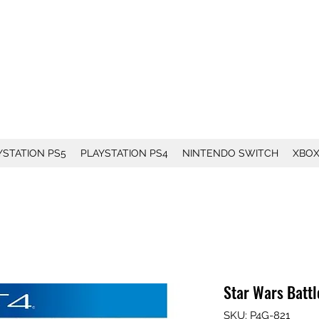
YSTATION PS5
PLAYSTATION PS4
NINTENDO SWITCH
XBO
Star Wars Battle
SKU: P4G-821