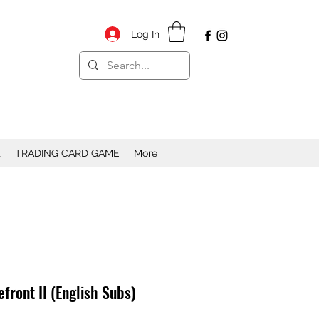
Log In
X
TRADING CARD GAME
More
front II (English Subs)