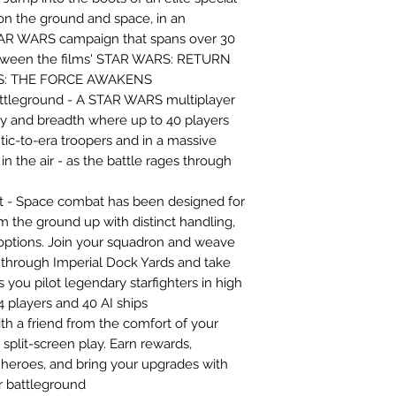
l on the ground and space, in an
TAR WARS campaign that spans over 30
etween the films' STAR WARS: RETURN
RS: THE FORCE AWAKENS
tleground - A STAR WARS multiplayer
ty and breadth where up to 40 players
ntic-to-era troopers and in a massive
in the air - as the battle rages through
t - Space combat has been designed for
m the ground up with distinct handling,
ptions. Join your squadron and weave
y through Imperial Dock Yards and take
 you pilot legendary starfighters in high
4 players and 40 AI ships
th a friend from the comfort of your
 split-screen play. Earn rewards,
heroes, and bring your upgrades with
r battleground