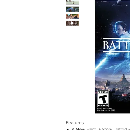
Features
A New Hero, a Story Untold - 