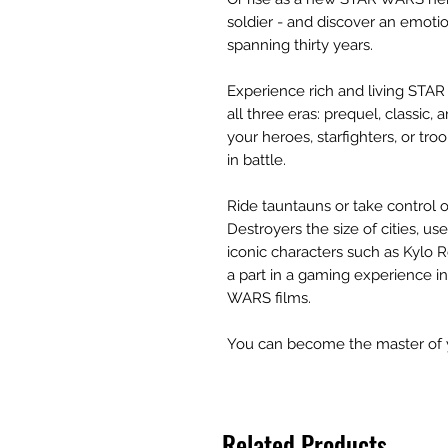
soldier - and discover an emotio
spanning thirty years.
Experience rich and living STA
all three eras: prequel, classic
your heroes, starfighters, or troo
in battle.
Ride tauntauns or take control 
Destroyers the size of cities, u
iconic characters such as Kylo R
a part in a gaming experience i
WARS films.
You can become the master of 
Related Products