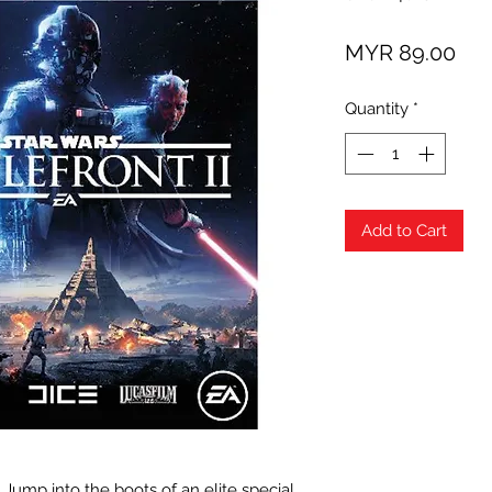
Pri
MYR 89.00
Quantity
*
Add to Cart
Jump into the boots of an elite special