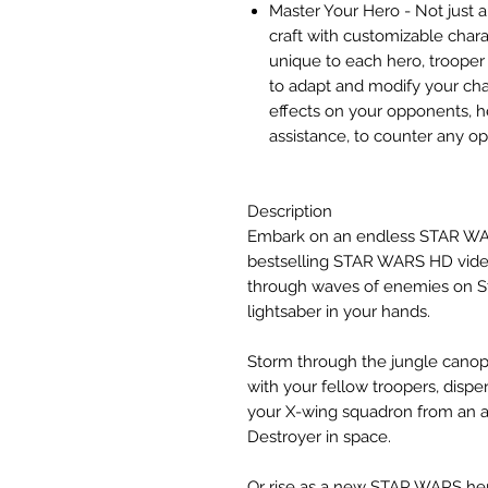
Master Your Hero - Not just a
craft with customizable chara
unique to each hero, trooper c
to adapt and modify your char
effects on your opponents, hel
assistance, to counter any o
Description
Embark on an endless STAR WA
bestselling STAR WARS HD video
through waves of enemies on Sta
lightsaber in your hands.
Storm through the jungle canop
with your fellow troopers, disp
your X-wing squadron from an a
Destroyer in space.
Or rise as a new STAR WARS hero 