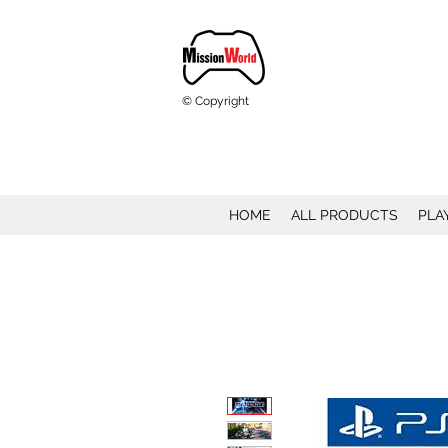
© Copyright
HOME
ALL PRODUCTS
PLA