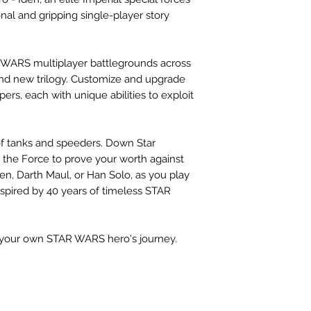
nal and gripping single-player story
R WARS multiplayer battlegrounds across
, and new trilogy. Customize and upgrade
pers, each with unique abilities to exploit
of tanks and speeders. Down Star
se the Force to prove your worth against
en, Darth Maul, or Han Solo, as you play
nspired by 40 years of timeless STAR
your own STAR WARS hero's journey.