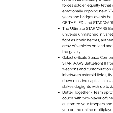
forces soldier, equally letha
emotionally gripping new S
years and bridges events b
OF THE JEDI and STAR WA
The Ultimate STAR WARS Bat
universe unmatched in varie
fight as iconic heroes, authe
array of vehicles on land and 
the galaxy
Galactic-Scale Space Comba
STAR WARS Battlefront II fro
weapons and customization o
inbetween asteroid fields, fl
down massive capital ships as
stakes dogfights with up to 2
Better Together - Team up wi
couch with two-player offline
customize your troopers and 
you on the online multiplaye