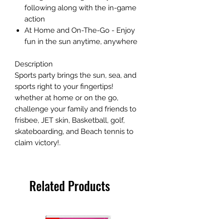
following along with the in-game
action
At Home and On-The-Go - Enjoy
fun in the sun anytime, anywhere
Description
Sports party brings the sun, sea, and
sports right to your fingertips!
whether at home or on the go,
challenge your family and friends to
frisbee, JET skin, Basketball, golf,
skateboarding, and Beach tennis to
claim victory!.
Related Products