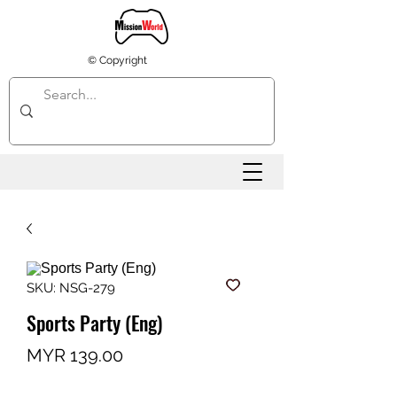
© Copyright
SKU: NSG-279
Sports Party (Eng)
Price
MYR 139.00