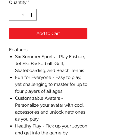
Quantity
*
Add to Cart
Features
Six Summer Sports - Play Frisbee,
Jet Ski, Basketball, Golf,
Skateboarding, and Beach Tennis
Fun for Everyone - Easy to play,
yet challenging to master for up to
four players of all ages
Customizable Avatars -
Personalize your avatar with cool
accessories and unlock new ones
as you play
Healthy Play - Pick up your Joycon
and get into the game by