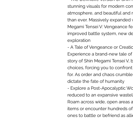
stunning visuals for modern con
atmosphere, and beautiful and
than ever. Massively expanded 
Megami Tensei V: Vengeance fe
improved battle system, new de
exploration
- A Tale of Vengeance or Creati
Experience a brand-new tale of 
story of Shin Megami Tensei V, bo
choices, forcing you to confront
for. As order and chaos crumble
dictate the fate of humanity
- Explore a Post-Apocalyptic Wo
reduced to an expansive waste
Roam across wide, open areas an
items or encounter hundreds of
ones to battle or befriend as alli