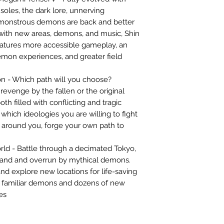
soles, the dark lore, unnerving
 monstrous demons are back and better
with new areas, demons, and music, Shin
atures more accessible gameplay, an
mon experiences, and greater field
on - Which path will you choose?
revenge by the fallen or the original
th filled with conflicting and tragic
 which ideologies you are willing to fight
 around you, forge your own path to
rld - Battle through a decimated Tokyo,
land and overrun by mythical demons.
d explore new locations for life-saving
 familiar demons and dozens of new
es