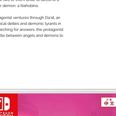
or demon: a Nahobino.
gonist ventures through Da'at, an
ical deities and demonic tyrants in
earching for answers, the protagonist
attle between angels and demons to