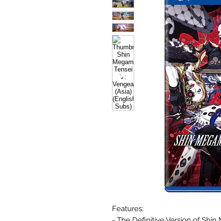
Features:
- The Definitive Version of Shin