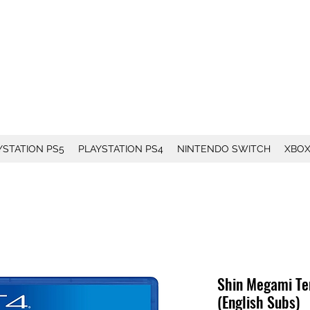
YSTATION PS5
PLAYSTATION PS4
NINTENDO SWITCH
XBO
Shin Megami Ten
(English Subs)