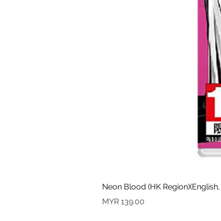
Neon Blood (HK Region)(English,
Price
MYR 139.00