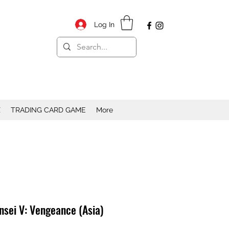
Log In
X
TRADING CARD GAME
More
sei V: Vengeance (Asia)