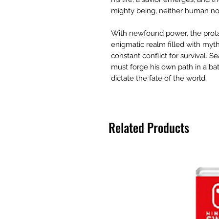
mighty being, neither human n
With newfound power, the prota
enigmatic realm filled with myth
constant conflict for survival. S
must forge his own path in a b
dictate the fate of the world.
Related Products