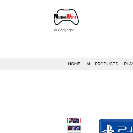
© Copyright
HOME
ALL PRODUCTS
PLA