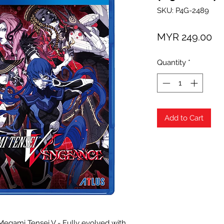
SKU: P4G-2489
Pr
MYR 249.00
Quantity
*
Add to Cart
 Megami Tensei V - Fully evolved with