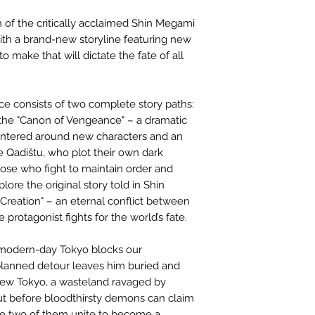
n of the critically acclaimed Shin Megami
ith a brand-new storyline featuring new
 make that will dictate the fate of all
e consists of two complete story paths:
the "Canon of Vengeance" – a dramatic
centered around new characters and an
 Qadištu, who plot their own dark
hose who fight to maintain order and
lore the original story told in Shin
Creation" – an eternal conflict between
protagonist fights for the world’s fate.
 modern-day Tokyo blocks our
planned detour leaves him buried and
new Tokyo, a wasteland ravaged by
ut before bloodthirsty demons can claim
 the two of them unite to become a