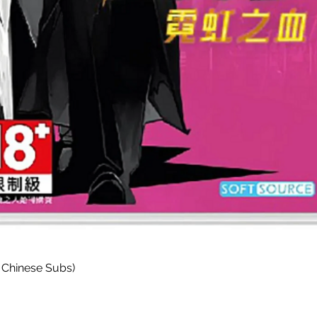
Quick View
 Chinese Subs)