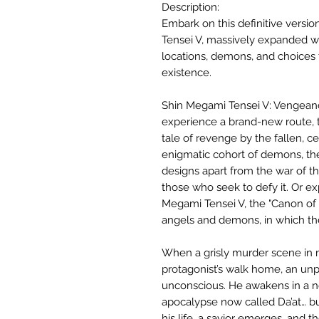
Description:
Embark on this definitive versio
Tensei V, massively expanded w
locations, demons, and choices to
existence.
Shin Megami Tensei V: Vengeanc
experience a brand-new route, 
tale of revenge by the fallen, 
enigmatic cohort of demons, the
designs apart from the war of t
those who seek to defy it. Or exp
Megami Tensei V, the "Canon of 
angels and demons, in which the 
When a grisly murder scene in
protagonist’s walk home, an un
unconscious. He awakens in a 
apocalypse now called Da’at… b
his life, a savior emerges, and