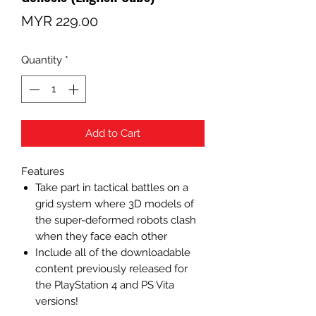
Price
MYR 229.00
Quantity
*
Add to Cart
Features
Take part in tactical battles on a
grid system where 3D models of
the super-deformed robots clash
when they face each other
Include all of the downloadable
content previously released for
the PlayStation 4 and PS Vita
versions!