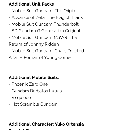
Additional Unit Packs
- Mobile Suit Gundam: The Origin
- Advance of Zeta: The Flag of Titans
- Mobile Suit Gundam Thunderbolt
- SD Gundam G Generation Original
- Mobile Suit Gundam MSV-R: The
Return of Johnny Ridden
- Mobile Suit Gundam: Char’s Deleted
Affair – Portrait of Young Comet
Additional Mobile Suits:
- Phoenix Zero One
- Gundam Barbatos Lupus
- Sisquiede
- Hot Scramble Gundam
Additional Character: Yuko Ortensia