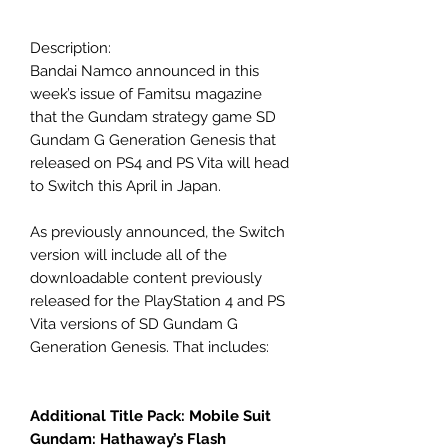
Description:
Bandai Namco announced in this
week’s issue of Famitsu magazine
that the Gundam strategy game SD
Gundam G Generation Genesis that
released on PS4 and PS Vita will head
to Switch this April in Japan.
As previously announced, the Switch
version will include all of the
downloadable content previously
released for the PlayStation 4 and PS
Vita versions of SD Gundam G
Generation Genesis. That includes:
Additional Title Pack: Mobile Suit
Gundam: Hathaway’s Flash