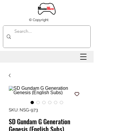
© Copyright
SKU: NSG-973
SD Gundam G Generation
Genesis (English Subs)