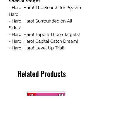
Special Stages:
- Haro, Haro! The Search for Psycho
Haro!
- Haro, Haro! Surrounded on All
Sides!
- Haro, Haro! Topple Those Targets!
- Haro, Haro! Capital Catch Dream!
- Haro, Haro! Level Up Trial!
Related Products