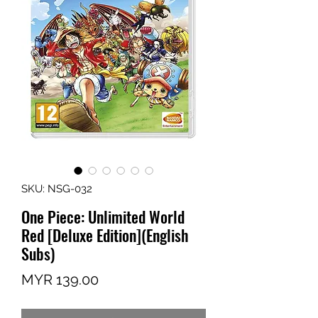
SKU: NSG-032
One Piece: Unlimited World
Red [Deluxe Edition](English
Subs)
Price
MYR 139.00