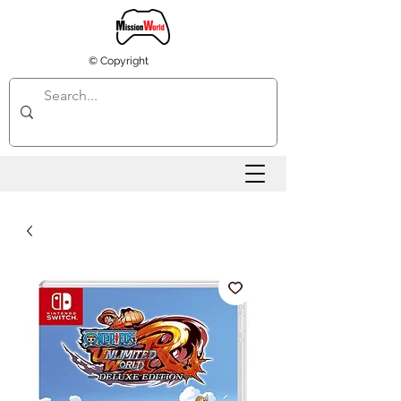
© Copyright