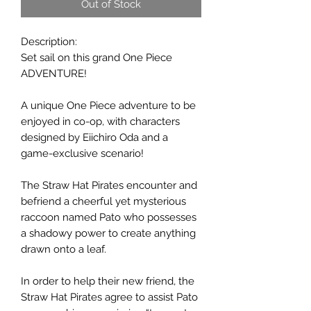
Out of Stock
Description:
Set sail on this grand One Piece
ADVENTURE!
A unique One Piece adventure to be
enjoyed in co-op, with characters
designed by Eiichiro Oda and a
game-exclusive scenario!
The Straw Hat Pirates encounter and
befriend a cheerful yet mysterious
raccoon named Pato who possesses
a shadowy power to create anything
drawn onto a leaf.
In order to help their new friend, the
Straw Hat Pirates agree to assist Pato