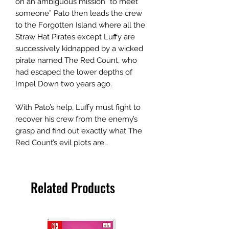
on an ambiguous mission “to meet
someone” Pato then leads the crew
to the Forgotten Island where all the
Straw Hat Pirates except Luffy are
successively kidnapped by a wicked
pirate named The Red Count, who
had escaped the lower depths of
Impel Down two years ago.
With Pato’s help, Luffy must fight to
recover his crew from the enemy’s
grasp and find out exactly what The
Red Count’s evil plots are…
Related Products