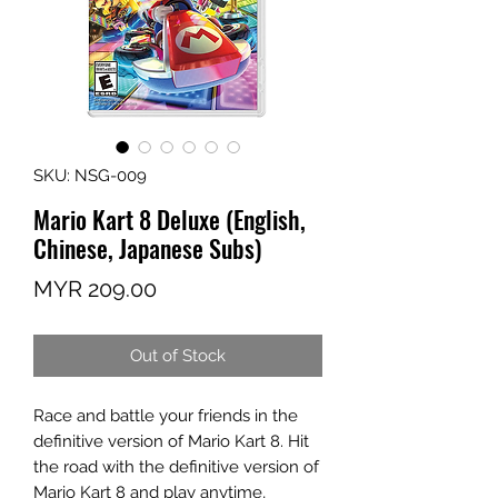
SKU: NSG-009
Mario Kart 8 Deluxe (English,
Chinese, Japanese Subs)
Price
MYR 209.00
Out of Stock
Race and battle your friends in the
definitive version of Mario Kart 8. Hit
the road with the definitive version of
Mario Kart 8 and play anytime,