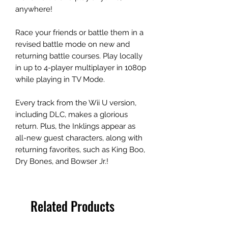
anywhere!
Race your friends or battle them in a
revised battle mode on new and
returning battle courses. Play locally
in up to 4-player multiplayer in 1080p
while playing in TV Mode.
Every track from the Wii U version,
including DLC, makes a glorious
return. Plus, the Inklings appear as
all-new guest characters, along with
returning favorites, such as King Boo,
Dry Bones, and Bowser Jr.!
Related Products