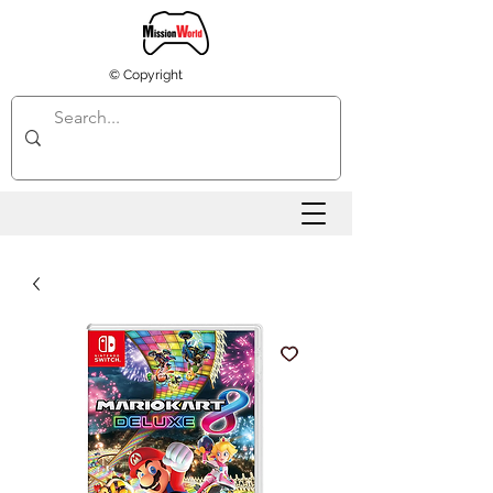
© Copyright