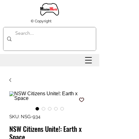
© Copyright
SKU: NSG-934
NSW Citizens Unite!: Earth x
Space