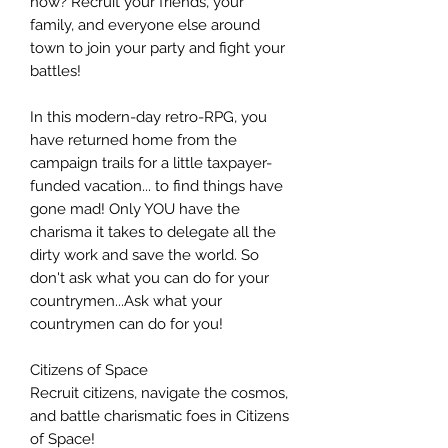
now? Recruit your friends, your
family, and everyone else around
town to join your party and fight your
battles!
In this modern-day retro-RPG, you
have returned home from the
campaign trails for a little taxpayer-
funded vacation... to find things have
gone mad! Only YOU have the
charisma it takes to delegate all the
dirty work and save the world. So
don't ask what you can do for your
countrymen...Ask what your
countrymen can do for you!
Citizens of Space
Recruit citizens, navigate the cosmos,
and battle charismatic foes in Citizens
of Space!