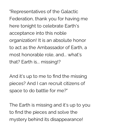
"Representatives of the Galactic
Federation, thank you for having me
here tonight to celebrate Earth's
acceptance into this noble
organization! It is an absolute honor
to act as the Ambassador of Earth, a
most honorable role, and... what's
that? Earth is... missing!?
And it's up to me to find the missing
pieces? And I can recruit citizens of
space to do battle for me?"
The Earth is missing and it's up to you
to find the pieces and solve the
mystery behind its disappearance!