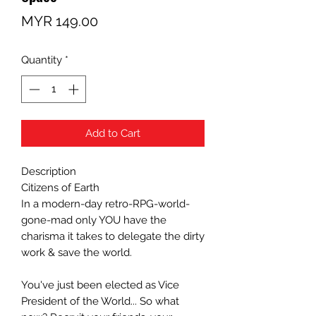
Price
MYR 149.00
Quantity
*
Add to Cart
Description
Citizens of Earth
In a modern-day retro-RPG-world-
gone-mad only YOU have the
charisma it takes to delegate the dirty
work & save the world.
You've just been elected as Vice
President of the World... So what