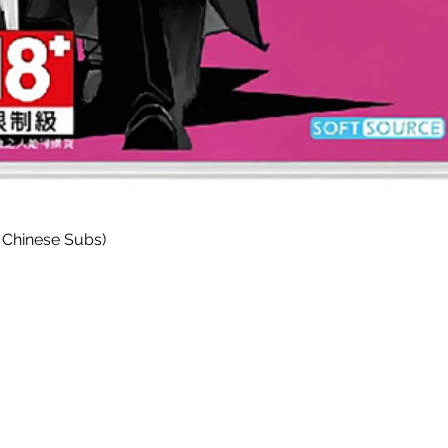
Quick View
 Chinese Subs)