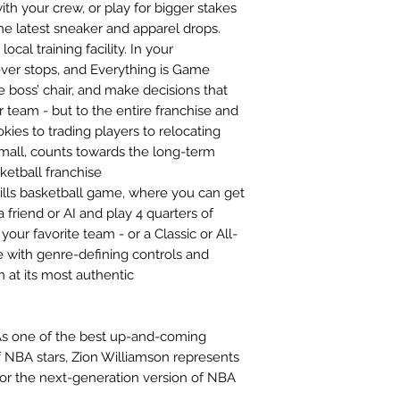
ith your crew, or play for bigger stakes
e latest sneaker and apparel drops.
al training facility. In your
r stops, and Everything is Game
boss’ chair, and make decisions that
r team - but to the entire franchise and
kies to trading players to relocating
mall, counts towards the long-term
sketball franchise
ills basketball game, where you can get
 friend or AI and play 4 quarters of
our favorite team - or a Classic or All-
 with genre-defining controls and
n at its most authentic
As one of the best up-and-coming
f NBA stars, Zion Williamson represents
 for the next-generation version of NBA