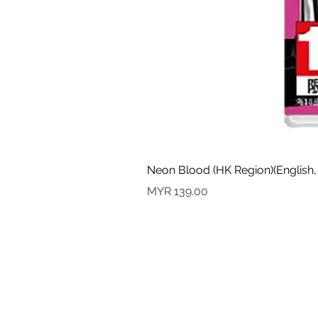
Neon Blood (HK Region)(English,
Price
MYR 139.00