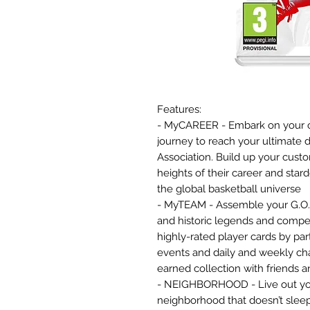
Features:
- MyCAREER - Embark on your o
journey to reach your ultimate d
Association. Build up your cus
heights of their career and sta
the global basketball universe
- MyTEAM - Assemble your G.O.A
and historic legends and compe
highly-rated player cards by pa
events and daily and weekly ch
earned collection with friends 
- NEIGHBORHOOD - Live out your 
neighborhood that doesn’t sleep