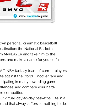
wn personal, cinematic basketball
estination: the National Basketball
tom MyPLAYER and take him to the
rdom, and make a name for yourself in
.T. NBA fantasy team of current players
te against the world. Uncover rare and
rticipating in many rewarding game
allenges, and compare your hard-
and competitors
virtual, day-to-day basketball life in a
 and that always offers something to do.