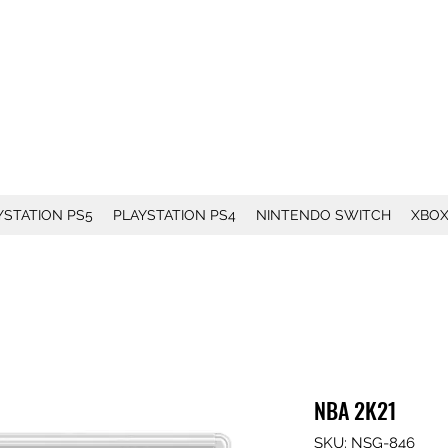
YSTATION PS5
PLAYSTATION PS4
NINTENDO SWITCH
XBO
NBA 2K21
SKU: NSG-846