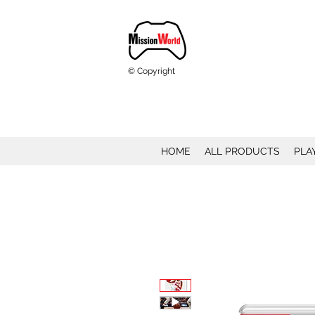
© Copyright
HOME
ALL PRODUCTS
PLA