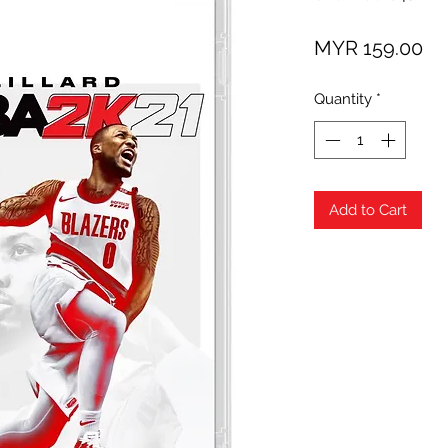
Pr
MYR 159.00
Quantity
*
Add to Cart