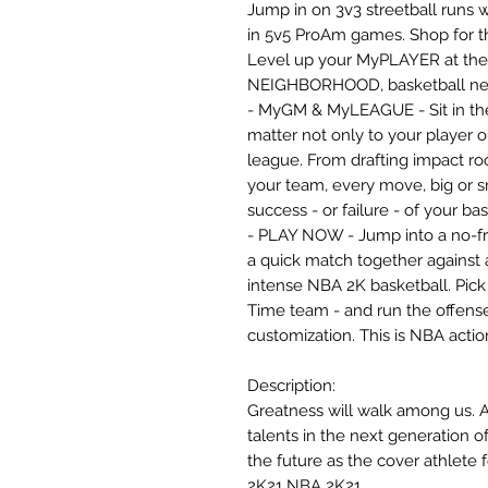
Jump in on 3v3 streetball runs w
in 5v5 ProAm games. Shop for th
Level up your MyPLAYER at the loc
NEIGHBORHOOD, basketball neve
- MyGM & MyLEAGUE - Sit in the 
matter not only to your player o
league. From drafting impact roo
your team, every move, big or s
success - or failure - of your ba
- PLAY NOW - Jump into a no-fr
a quick match together against a
intense NBA 2K basketball. Pick y
Time team - and run the offense
customization. This is NBA actio
Description:
Greatness will walk among us. 
talents in the next generation o
the future as the cover athlete
2K21 NBA 2K21.