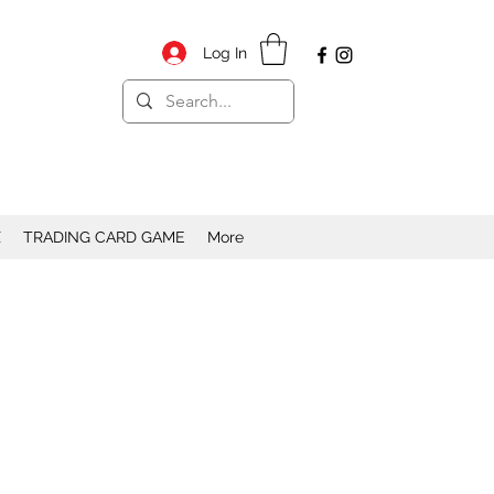
Log In
X
TRADING CARD GAME
More