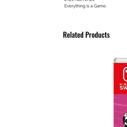
Everything is a Game.
Related Products