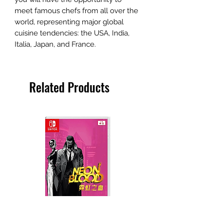
meet famous chefs from all over the
world, representing major global
cuisine tendencies: the USA, India,
Italia, Japan, and France.
Related Products