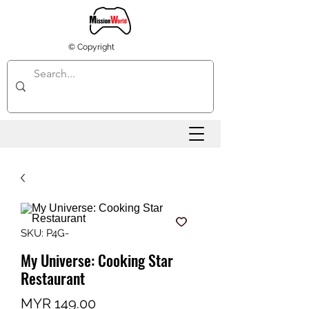
© Copyright
SKU: P4G-
My Universe: Cooking Star
Restaurant
Price
MYR 149.00