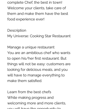
complete Chef, the best in town!
Welcome your clients, take care of
them and make them have the best
food experience ever!
Description
My Universe: Cooking Star Restaurant
Manage a unique restaurant
You are an ambitious chef who wants
to open his/her first restaurant. But
things will not be easy: customers are
looking for delicious meals, and you
will have to manage everything to
make them satisfied.
Learn from the best chefs
While making progress and
welcoming more and more clients,
you will have the opportunity to