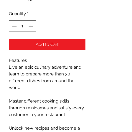
Quantity
*
Add to Cart
Features
Live an epic culinary adventure and
learn to prepare more than 30
different dishes from around the
world
Master different cooking skills
through minigames and satisfy every
customer in your restaurant
Unlock new recipes and become a