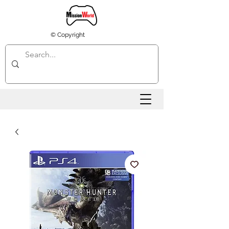
© Copyright