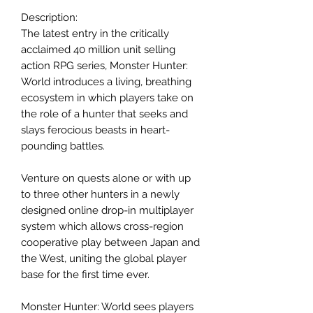
Description:
The latest entry in the critically
acclaimed 40 million unit selling
action RPG series, Monster Hunter:
World introduces a living, breathing
ecosystem in which players take on
the role of a hunter that seeks and
slays ferocious beasts in heart-
pounding battles.
Venture on quests alone or with up
to three other hunters in a newly
designed online drop-in multiplayer
system which allows cross-region
cooperative play between Japan and
the West, uniting the global player
base for the first time ever.
Monster Hunter: World sees players