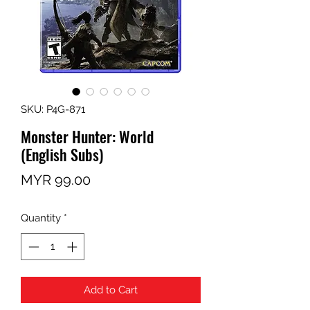
SKU: P4G-871
Monster Hunter: World
(English Subs)
Price
MYR 99.00
Quantity
*
Add to Cart