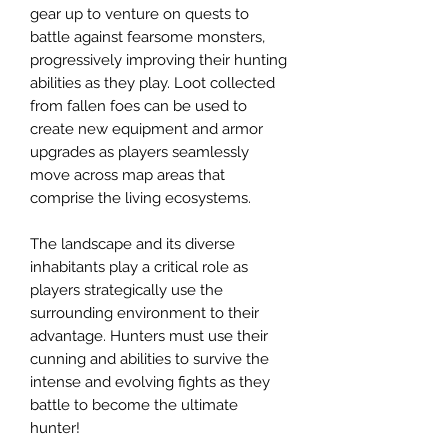
gear up to venture on quests to
battle against fearsome monsters,
progressively improving their hunting
abilities as they play. Loot collected
from fallen foes can be used to
create new equipment and armor
upgrades as players seamlessly
move across map areas that
comprise the living ecosystems.
The landscape and its diverse
inhabitants play a critical role as
players strategically use the
surrounding environment to their
advantage. Hunters must use their
cunning and abilities to survive the
intense and evolving fights as they
battle to become the ultimate
hunter!