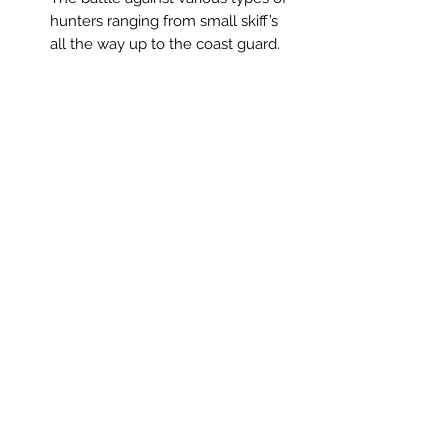
hunters ranging from small skiff’s
all the way up to the coast guard.
Related Products
Neon Blood (HK Region)
Demon Slayer: Kimetsu