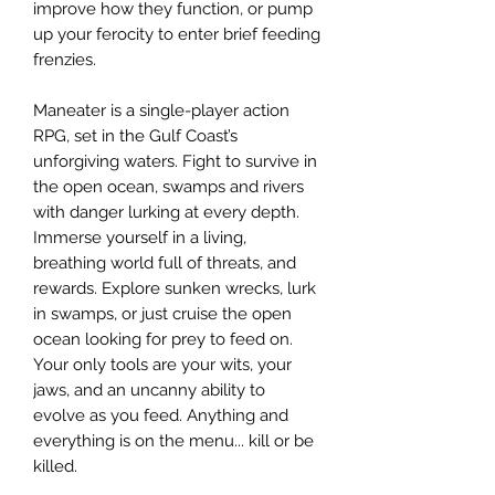
improve how they function, or pump
up your ferocity to enter brief feeding
frenzies.
Maneater is a single-player action
RPG, set in the Gulf Coast’s
unforgiving waters. Fight to survive in
the open ocean, swamps and rivers
with danger lurking at every depth.
Immerse yourself in a living,
breathing world full of threats, and
rewards. Explore sunken wrecks, lurk
in swamps, or just cruise the open
ocean looking for prey to feed on.
Your only tools are your wits, your
jaws, and an uncanny ability to
evolve as you feed. Anything and
everything is on the menu... kill or be
killed.