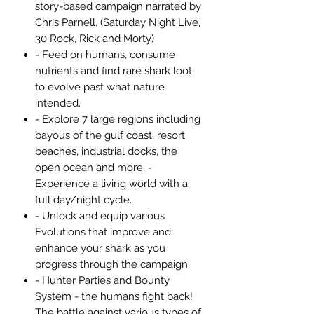
story-based campaign narrated by
Chris Parnell. (Saturday Night Live,
30 Rock, Rick and Morty)
- Feed on humans, consume
nutrients and find rare shark loot
to evolve past what nature
intended.
- Explore 7 large regions including
bayous of the gulf coast, resort
beaches, industrial docks, the
open ocean and more. -
Experience a living world with a
full day/night cycle.
- Unlock and equip various
Evolutions that improve and
enhance your shark as you
progress through the campaign.
- Hunter Parties and Bounty
System - the humans fight back!
The battle against various types of