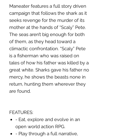
Maneater features a full story driven
campaign that follows the shark as it
seeks revenge for the murder of its
mother at the hands of “Scaly” Pete.
The seas aren’t big enough for both
of them, as they head toward a
climactic confrontation. “Scaly” Pete
is a fisherman who was raised on
tales of how his father was killed by a
great white. Sharks gave his father no
mercy, he shows the beasts none in
return, hunting them wherever they
are found.
FEATURES:
- Eat, explore and evolve in an
open world action RPG.
- Play through a full narrative,