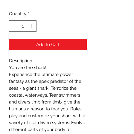
Quantity
*
Add to Cart
Description:
You are the shark!
Experience the ultimate power
fantasy as the apex predator of the
seas - a giant shark! Terrorize the
coastal waterways. Tear swimmers
and divers limb from limb, give the
humans a reason to fear you. Role-
play and customize your shark with a
variety of stat driven systems. Evolve
different parts of your body to