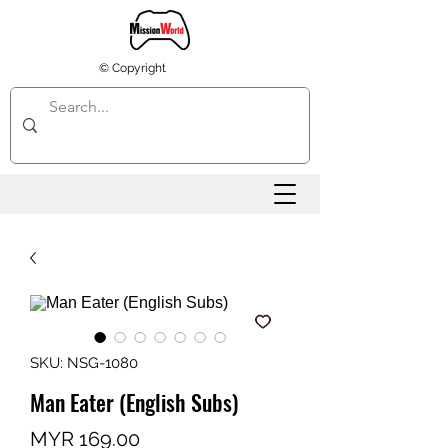
© Copyright
SKU: NSG-1080
Man Eater (English Subs)
Price
MYR 169.00