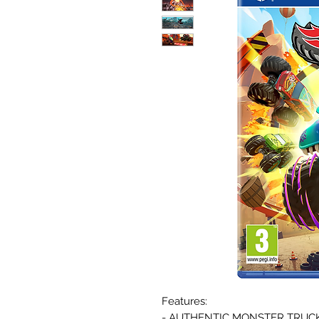
Features:
- AUTHENTIC MONSTER TRUCK E