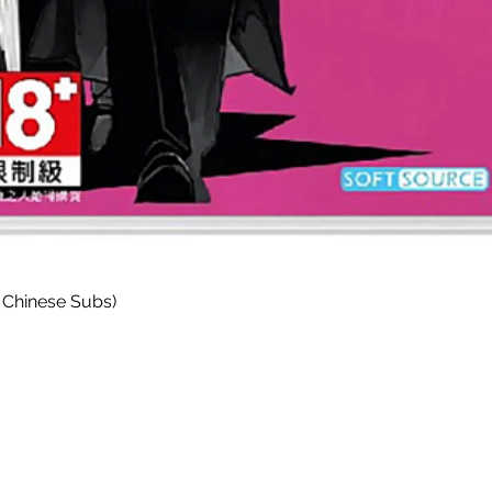
Quick View
 Chinese Subs)