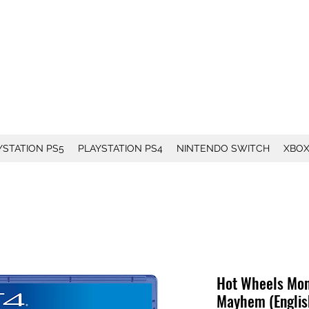
YSTATION PS5
PLAYSTATION PS4
NINTENDO SWITCH
XBO
Hot Wheels Mon
Mayhem (Englis