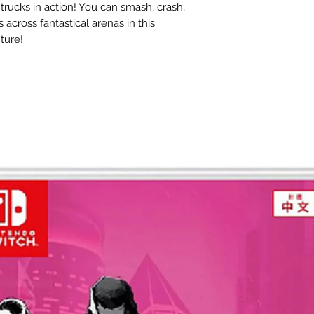
trucks in action! You can smash, crash,
across fantastical arenas in this
ture!