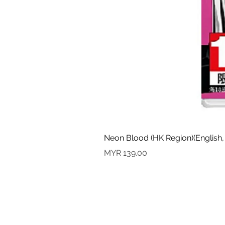
Neon Blood (HK Region)(English,
Price
MYR 139.00