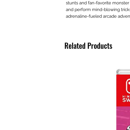
stunts and fan-favorite monster 
and perform mind-blowing tricks 
adrenaline-fueled arcade adven
Related Products