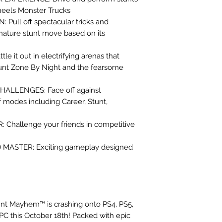
heels Monster Trucks
ull off spectacular tricks and
gnature stunt move based on its
 it out in electrifying arenas that
tunt Zone By Night and the fearsome
ALLENGES: Face off against
f modes including Career, Stunt,
hallenge your friends in competitive
O MASTER: Exciting gameplay designed
nt Mayhem™ is crashing onto PS4, PS5,
PC this October 18th! Packed with epic