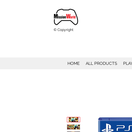
© Copyright
HOME
ALL PRODUCTS
PLA