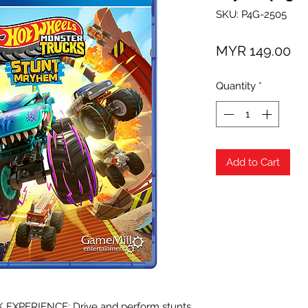
SKU: P4G-2505
Pr
MYR 149.00
Quantity
*
Add to Cart
XPERIENCE: Drive and perform stunts