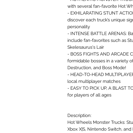
with several fan-favorite Hot W
- EXHILARATING STUNT ACTION: P
discover each truck’s unique si
personality
- INTENSE BATTLE ARENAS: Battle
include fan-favorites such as S
Skelesaurus's Lair
- BOSS FIGHTS AND ARCADE CH
formidable bosses in a variety o
Destruction, and Boss Mode!
- HEAD-TO-HEAD MULTIPLAYER: C
local multiplayer matches
- EASY TO PICK UP, A BLAST T
for players of all ages
Description:
Hot Wheels Monster Trucks: Stu
Xbox X|S, Nintendo Switch, and 