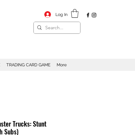
Log In
X
TRADING CARD GAME
More
ster Trucks: Stunt
h Subs)