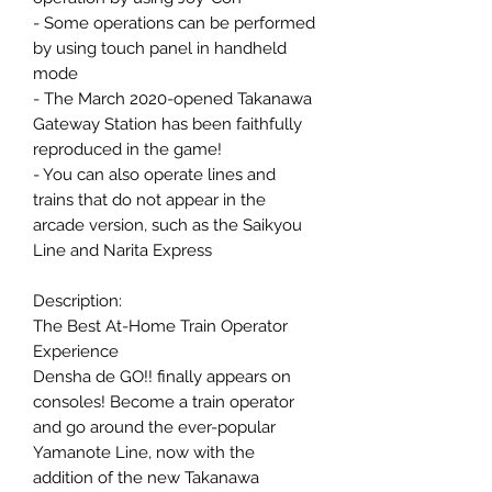
- Some operations can be performed
by using touch panel in handheld
mode
- The March 2020-opened Takanawa
Gateway Station has been faithfully
reproduced in the game!
- You can also operate lines and
trains that do not appear in the
arcade version, such as the Saikyou
Line and Narita Express
Description:
The Best At-Home Train Operator
Experience
Densha de GO!! finally appears on
consoles! Become a train operator
and go around the ever-popular
Yamanote Line, now with the
addition of the new Takanawa