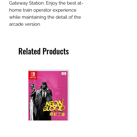
Gateway Station. Enjoy the best at-
home train operator experience
while maintaining the detail of the
arcade version.
Related Products