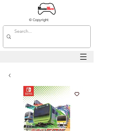
© Copyright