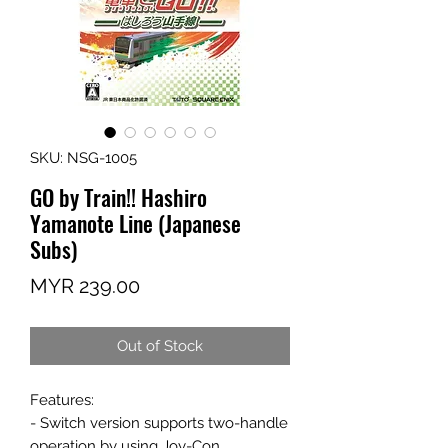
SKU: NSG-1005
GO by Train!! Hashiro
Yamanote Line (Japanese
Subs)
Price
MYR 239.00
Out of Stock
Features:
- Switch version supports two-handle
operation by using Joy-Con