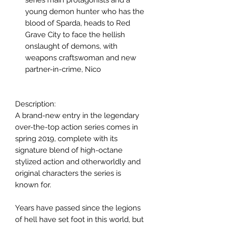
young demon hunter who has the
blood of Sparda, heads to Red
Grave City to face the hellish
onslaught of demons, with
weapons craftswoman and new
partner-in-crime, Nico
Description:
A brand-new entry in the legendary
over-the-top action series comes in
spring 2019, complete with its
signature blend of high-octane
stylized action and otherworldly and
original characters the series is
known for.
Years have passed since the legions
of hell have set foot in this world, but