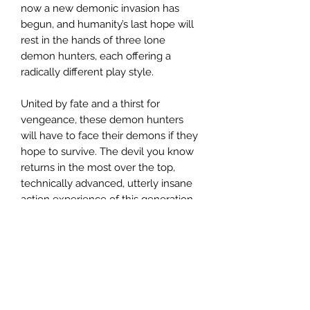
now a new demonic invasion has
begun, and humanity’s last hope will
rest in the hands of three lone
demon hunters, each offering a
radically different play style.
United by fate and a thirst for
vengeance, these demon hunters
will have to face their demons if they
hope to survive. The devil you know
returns in the most over the top,
technically advanced, utterly insane
action experience of this generation.
Related Products