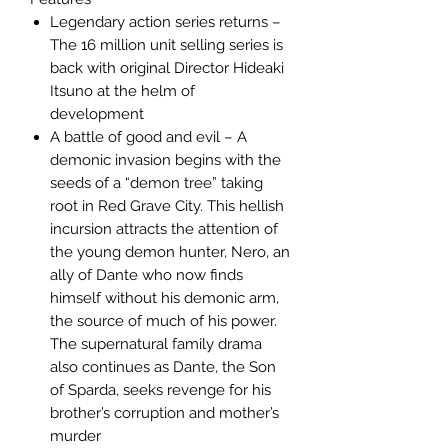
Legendary action series returns –
The 16 million unit selling series is
back with original Director Hideaki
Itsuno at the helm of
development
A battle of good and evil – A
demonic invasion begins with the
seeds of a “demon tree” taking
root in Red Grave City. This hellish
incursion attracts the attention of
the young demon hunter, Nero, an
ally of Dante who now finds
himself without his demonic arm,
the source of much of his power.
The supernatural family drama
also continues as Dante, the Son
of Sparda, seeks revenge for his
brother’s corruption and mother’s
murder