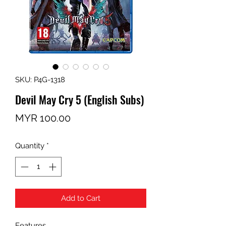
SKU: P4G-1318
Devil May Cry 5 (English Subs)
Price
MYR 100.00
Quantity
*
Add to Cart
Features