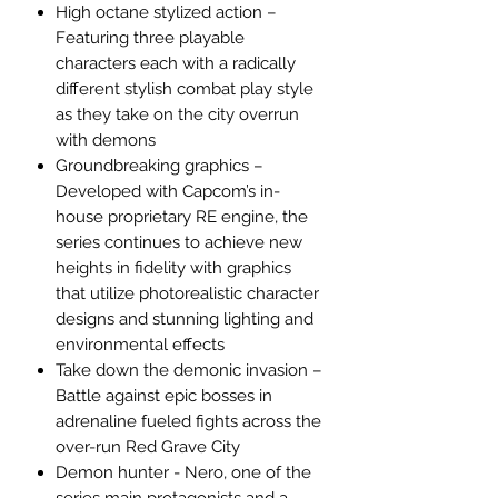
High octane stylized action –
Featuring three playable
characters each with a radically
different stylish combat play style
as they take on the city overrun
with demons
Groundbreaking graphics –
Developed with Capcom’s in-
house proprietary RE engine, the
series continues to achieve new
heights in fidelity with graphics
that utilize photorealistic character
designs and stunning lighting and
environmental effects
Take down the demonic invasion –
Battle against epic bosses in
adrenaline fueled fights across the
over-run Red Grave City
Demon hunter - Nero, one of the
series main protagonists and a