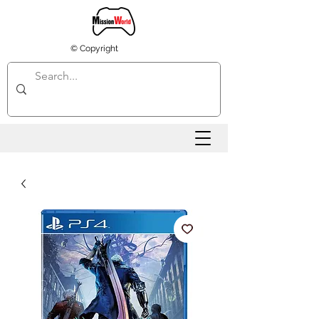
© Copyright