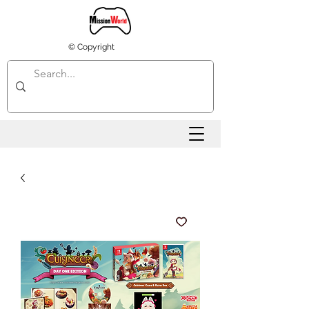
© Copyright