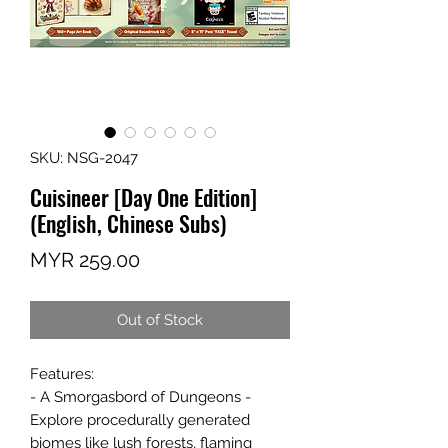
SKU: NSG-2047
Cuisineer [Day One Edition]
(English, Chinese Subs)
Price
MYR 259.00
Out of Stock
Features:
- A Smorgasbord of Dungeons -
Explore procedurally generated
biomes like lush forests, flaming