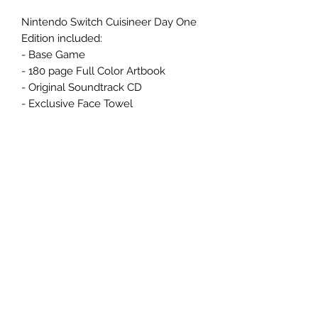
Nintendo Switch Cuisineer Day One
Edition included:
- Base Game
- 180 page Full Color Artbook
- Original Soundtrack CD
- Exclusive Face Towel
Related Products