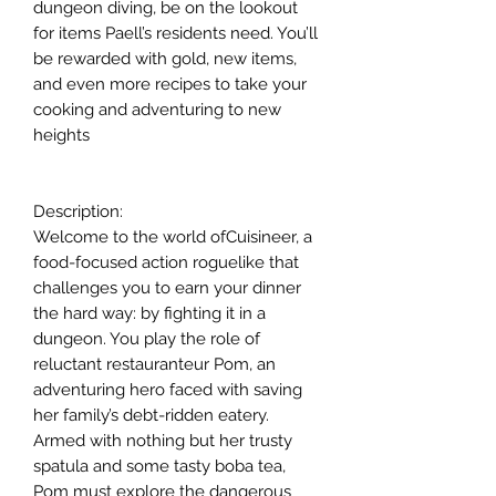
dungeon diving, be on the lookout
for items Paell’s residents need. You’ll
be rewarded with gold, new items,
and even more recipes to take your
cooking and adventuring to new
heights
Description:
Welcome to the world ofCuisineer, a
food-focused action roguelike that
challenges you to earn your dinner
the hard way: by fighting it in a
dungeon. You play the role of
reluctant restauranteur Pom, an
adventuring hero faced with saving
her family’s debt-ridden eatery.
Armed with nothing but her trusty
spatula and some tasty boba tea,
Pom must explore the dangerous