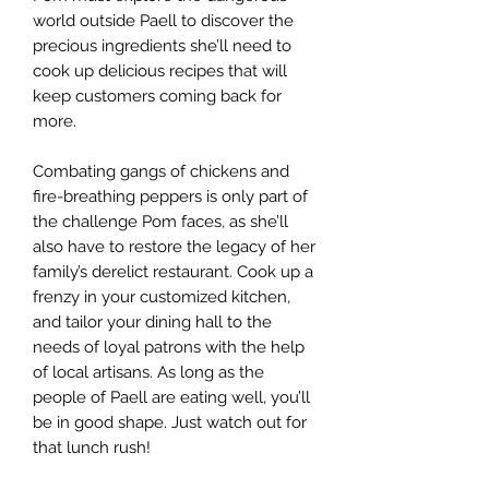
world outside Paell to discover the
precious ingredients she’ll need to
cook up delicious recipes that will
keep customers coming back for
more.
Combating gangs of chickens and
fire-breathing peppers is only part of
the challenge Pom faces, as she’ll
also have to restore the legacy of her
family’s derelict restaurant. Cook up a
frenzy in your customized kitchen,
and tailor your dining hall to the
needs of loyal patrons with the help
of local artisans. As long as the
people of Paell are eating well, you’ll
be in good shape. Just watch out for
that lunch rush!