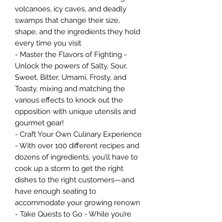
volcanoes, icy caves, and deadly
swamps that change their size,
shape, and the ingredients they hold
every time you visit
- Master the Flavors of Fighting -
Unlock the powers of Salty, Sour,
Sweet, Bitter, Umami, Frosty, and
Toasty, mixing and matching the
various effects to knock out the
opposition with unique utensils and
gourmet gear!
- Craft Your Own Culinary Experience
- With over 100 different recipes and
dozens of ingredients, you’ll have to
cook up a storm to get the right
dishes to the right customers—and
have enough seating to
accommodate your growing renown
- Take Quests to Go - While you’re