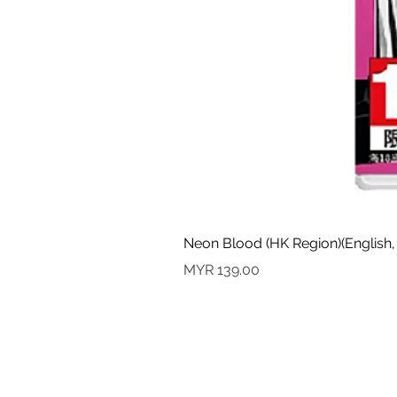
Neon Blood (HK Region)(English,
Price
MYR 139.00