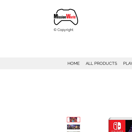
© Copyright
HOME
ALL PRODUCTS
PLA