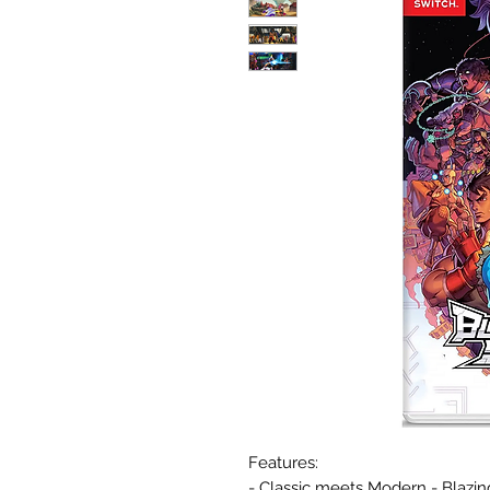
Features:
- Classic meets Modern - Blazin