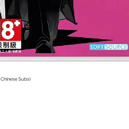
Quick View
 Chinese Subs)