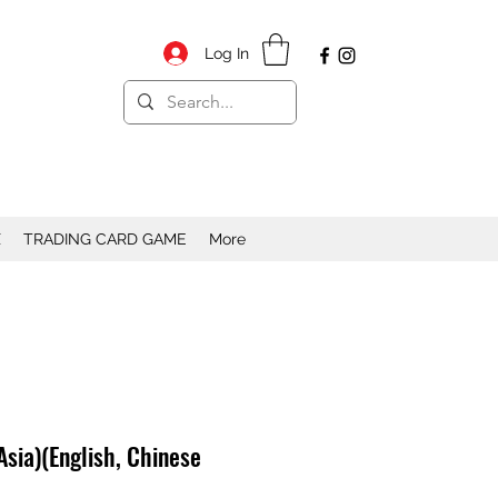
Log In
X
TRADING CARD GAME
More
Asia)(English, Chinese