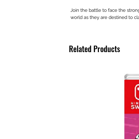
Join the battle to face the stron
world as they are destined to cla
Related Products