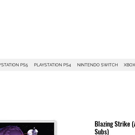
YSTATION PS5
PLAYSTATION PS4
NINTENDO SWITCH
XBO
Blazing Strike (
Subs)