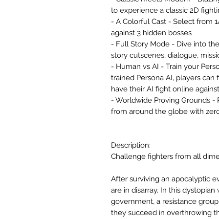
to experience a classic 2D figh
- A Colorful Cast - Select from 
against 3 hidden bosses
- Full Story Mode - Dive into th
story cutscenes, dialogue, missi
- Human vs AI - Train your Perso
trained Persona AI, players can 
have their AI fight online agains
- Worldwide Proving Grounds - P
from around the globe with zer
Description:
Challenge fighters from all dime
After surviving an apocalyptic e
are in disarray. In this dystopi
government, a resistance group i
they succeed in overthrowing th