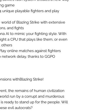
ting game
14 unique playable fighters and play
e world of Blazing Strike with extensive
ons, and fights
na AI to mimic your fighting style. With
fight a CPU that plays like them, or even
t others
lay online matches against fighters
o network delay, thanks to GGPO
nsions withBlazing Strike!
vent, the remains of human civilization
an world run by a corrupt and murderous
s ready to stand up for the people. Will
ese evil autocrats?