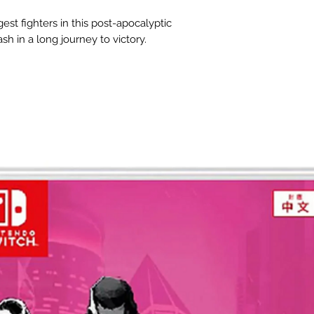
gest fighters in this post-apocalyptic
sh in a long journey to victory.