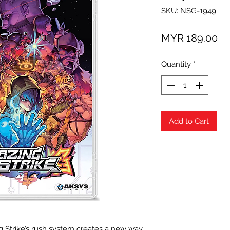
SKU: NSG-1949
Pr
MYR 189.00
Quantity
*
Add to Cart
g Strike’s rush system creates a new way