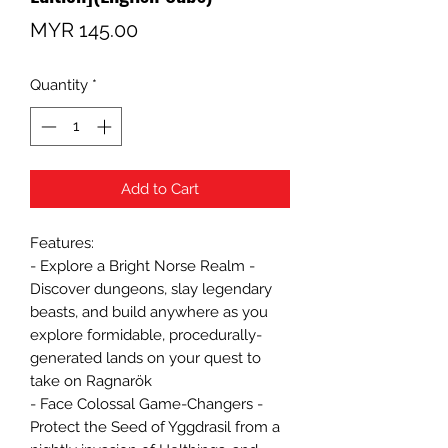
Price
MYR 145.00
Quantity
*
Add to Cart
Features:
- Explore a Bright Norse Realm -
Discover dungeons, slay legendary
beasts, and build anywhere as you
explore formidable, procedurally-
generated lands on your quest to
take on Ragnarök
- Face Colossal Game-Changers -
Protect the Seed of Yggdrasil from a