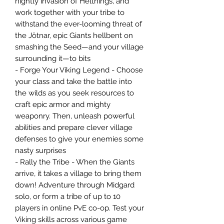
nightly invasion of Helthings, and
work together with your tribe to
withstand the ever-looming threat of
the Jötnar, epic Giants hellbent on
smashing the Seed—and your village
surrounding it—to bits
- Forge Your Viking Legend - Choose
your class and take the battle into
the wilds as you seek resources to
craft epic armor and mighty
weaponry. Then, unleash powerful
abilities and prepare clever village
defenses to give your enemies some
nasty surprises
- Rally the Tribe - When the Giants
arrive, it takes a village to bring them
down! Adventure through Midgard
solo, or form a tribe of up to 10
players in online PvE co-op. Test your
Viking skills across various game