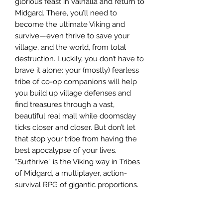
glorious feast in Valhalla and return to
Midgard. There, you’ll need to
become the ultimate Viking and
survive—even thrive to save your
village, and the world, from total
destruction. Luckily, you don’t have to
brave it alone: your (mostly) fearless
tribe of co-op companions will help
you build up village defenses and
find treasures through a vast,
beautiful real mall while doomsday
ticks closer and closer. But don’t let
that stop your tribe from having the
best apocalypse of your lives.
“Surthrive” is the Viking way in Tribes
of Midgard, a multiplayer, action-
survival RPG of gigantic proportions.