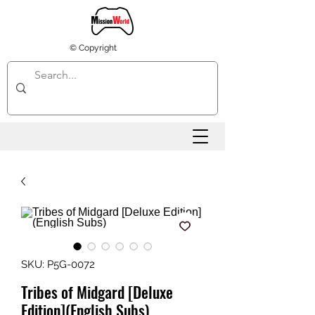
© Copyright
SKU: P5G-0072
Tribes of Midgard [Deluxe
Edition](English Subs)