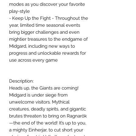
modes as you discover your favorite
play-style
- Keep Up the Fight - Throughout the
year, limited time seasonal events
bring bigger challenges and even
mightier treasures to the endgame of
Midgard, including new ways to
progress and unlockable rewards for
use across every game
Description:
Heads up, the Giants are coming!
Midgard is under siege from
unwelcome visitors. Mythical
creatures, deadly spirits, and gigantic
brutes threaten to bring on Ragnarök
—the end of the world! It’s up to you,
a mighty Einherjar, to cut short your