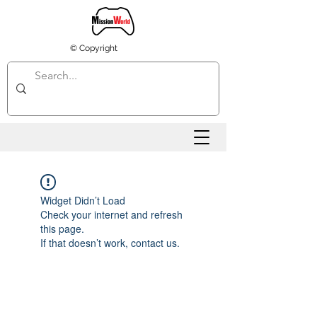
© Copyright
Widget Didn’t Load
Check your internet and refresh
this page.
If that doesn’t work, contact us.