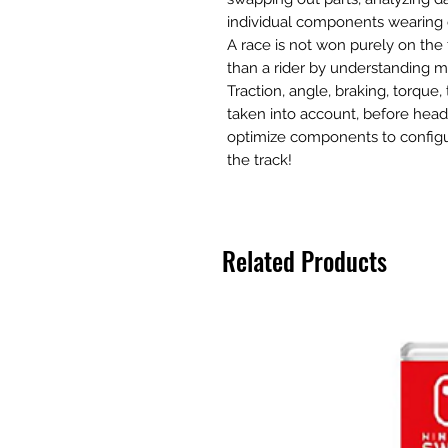
individual components wearing
A race is not won purely on th
than a rider by understanding mo
Traction, angle, braking, torque, 
taken into account, before hea
optimize components to configu
the track!
Related Products