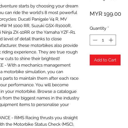
venture starts by choosing your dream
Pr
ou can ride the world's 8 most powerful
MYR 199.00
cycles: Ducati Panigale V4 R, MV
 BMW M 1000 RR, Suzuki GSX-R1000R,
Quantity
*
Ninja ZX-10RR or the Yamaha YZF-R1.
level of detail thanks to close
facturer, these motorbikes also provide
ic riding experience. They are true rough
 cuts to shine their brightest!
Add to Cart
E - With a mechanics management
a motorbike simulation, you can
s parts to maintain them after each race
your performance. You will become
w in your motorbike. Browse a catalogue
rts from the biggest names in the industry
equipment items to personalise your
E - RiMS Racing thrusts you straight
with the Motorbike Status Check (MSC),