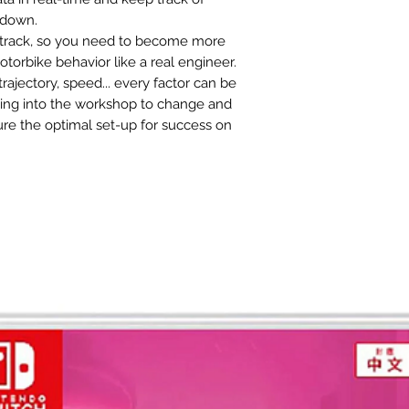
 down.
e track, so you need to become more
torbike behavior like a real engineer.
trajectory, speed... every factor can be
ding into the workshop to change and
re the optimal set-up for success on