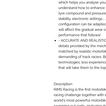
which helps you analyse your
understand how to enhance 
tyre compound and pressure,
stability, electronic settings..
configuration can be adapted
will affect the gradual wear
performance that follows!
- ACCURATE AND REALISTIC P
details provided by the me
matched by realistic motorbike
demanding of track racers. Bu
technologies, less experience
that will take them to the top
Description:
RiMS Racing is the first motorbi
racing challenge together with
world's most powerful motorbik
swapping out parts, analyzing da