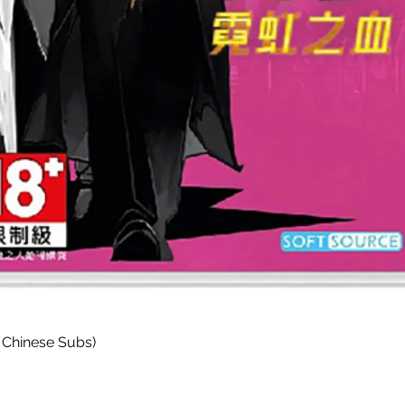
Quick View
 Chinese Subs)