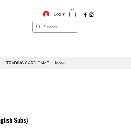
Log In
X
TRADING CARD GAME
More
glish Subs)