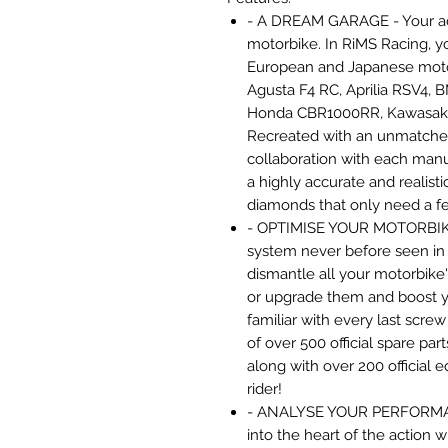
- A DREAM GARAGE - Your ad
motorbike. In RiMS Racing, y
European and Japanese motor
Agusta F4 RC, Aprilia RSV4,
Honda CBR1000RR, Kawasaki 
Recreated with an unmatched 
collaboration with each manu
a highly accurate and realist
diamonds that only need a few
- OPTIMISE YOUR MOTORBIK
system never before seen in 
dismantle all your motorbike'
or upgrade them and boost 
familiar with every last scre
of over 500 official spare pa
along with over 200 official 
rider!
- ANALYSE YOUR PERFORMANC
into the heart of the action 