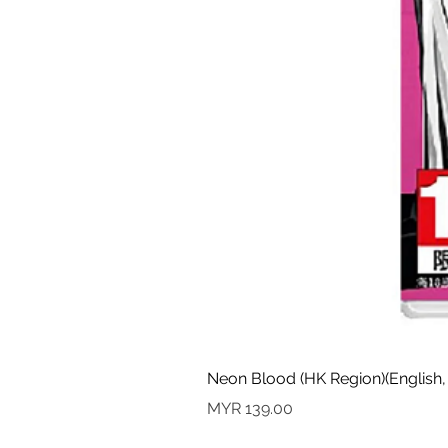
Neon Blood (HK Region)(English,
Price
MYR 139.00