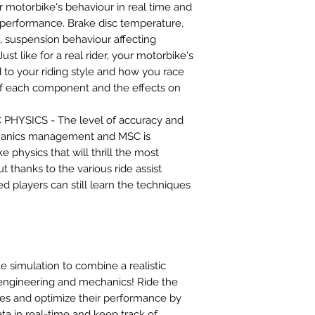
 motorbike's behaviour in real time and
performance. Brake disc temperature,
 suspension behaviour affecting
. Just like for a real rider, your motorbike's
 to your riding style and how you race
 of each component and the effects on
HYSICS - The level of accuracy and
chanics management and MSC is
 physics that will thrill the most
t thanks to the various ride assist
d players can still learn the techniques
ke simulation to combine a realistic
 engineering and mechanics! Ride the
es and optimize their performance by
ta in real-time and keep track of