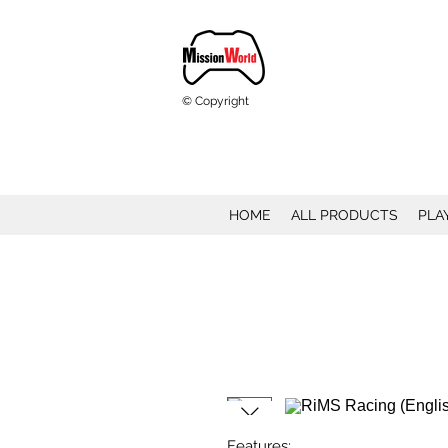
© Copyright
HOME
ALL PRODUCTS
PLA
Features: