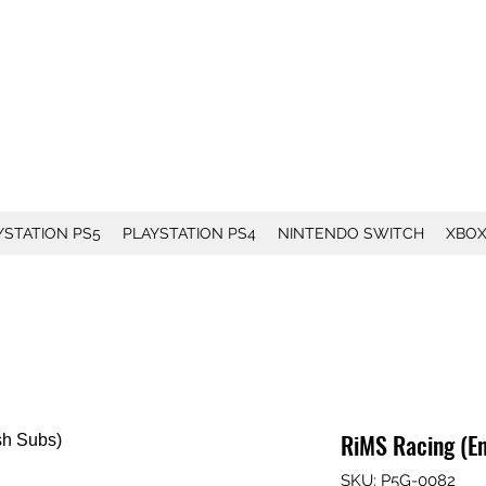
YSTATION PS5
PLAYSTATION PS4
NINTENDO SWITCH
XBO
RiMS Racing (En
SKU: P5G-0082