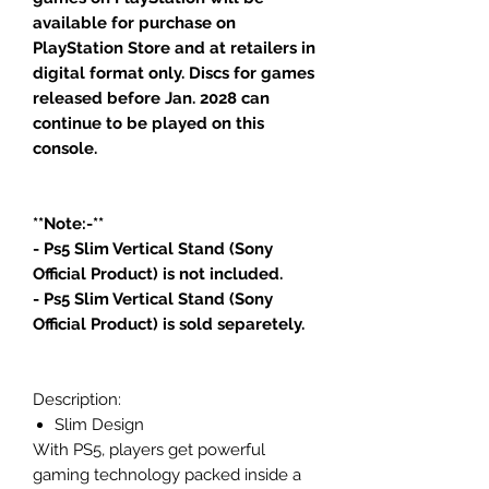
available for purchase on
PlayStation Store and at retailers in
digital format only. Discs for games
released before Jan. 2028 can
continue to be played on this
console.
**Note:-**
- Ps5 Slim Vertical Stand (Sony
Official Product) is not included.
- Ps5 Slim Vertical Stand (Sony
Official Product) is sold separetely.
Description:
Slim Design
With PS5, players get powerful
gaming technology packed inside a