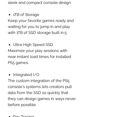
sleek and compact console design.
1TB of Storage
Keep your favorite games ready and
waiting for you to jump in and play
with 1TB of SSD storage built in.5
Ultra-High Speed SSD
Maximize your play sessions with
near instant load times for installed
PS5 games.
Integrated I/O
The custom integration of the PS5
console's systems lets creators pull
data from the SSD so quickly that
they can design games in ways never
before possible.
Ray Tracing