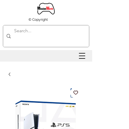
© Copyright