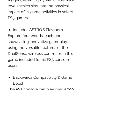
triggers, featuring dynamic resistance
levels which simulate the physical
impact of in-game activities in select
PS5 games.
Includes ASTRO’S Playroom
Explore four worlds, each one
showcasing innovative gameplay
using the versatile features of the
DualSense wireless controller, in this
game included for all PS5 console
users.
Backwards Compatibility & Game
Boost
The PS5 console can play over 4,000
PS4 games. With the Game Boost
feature, you can even enjoy faster
and smoother frame rates in some of
the PS4 console’s greatest games.