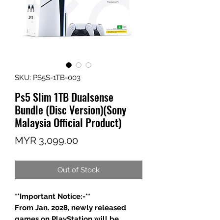
SKU: PS5S-1TB-003
Ps5 Slim 1TB Dualsense
Bundle (Disc Version)(Sony
Malaysia Official Product)
Price
MYR 3,099.00
Out of Stock
**Important Notice:-**
From Jan. 2028, newly released
games on PlayStation will be