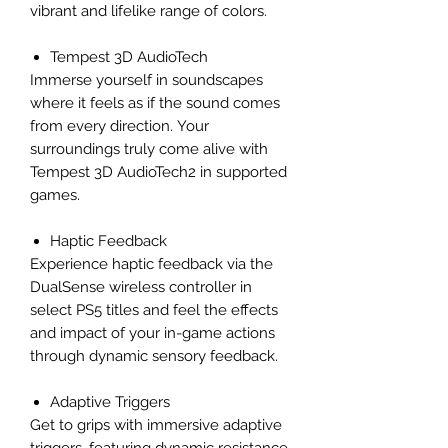
vibrant and lifelike range of colors.
Tempest 3D AudioTech
Immerse yourself in soundscapes
where it feels as if the sound comes
from every direction. Your
surroundings truly come alive with
Tempest 3D AudioTech2 in supported
games.
Haptic Feedback
Experience haptic feedback via the
DualSense wireless controller in
select PS5 titles and feel the effects
and impact of your in-game actions
through dynamic sensory feedback.
Adaptive Triggers
Get to grips with immersive adaptive