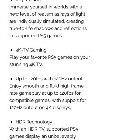
Immerse yourself in worlds with a
new level of realism as rays of light
are individually simulated, creating
true-to-life shadows and reflections
in supported PS5 games.
4K-TV Gaming
Play your favorite PS5 games on your
stunning 4K TV.
Up to 120fps with 120Hz output
Enjoy smooth and fluid high frame
rate gameplay at up to 120fps for
compatible games, with support for
120Hz output on 4K displays.
HDR Technology
With an HDR TV, supported PS5
games display an unbelievably