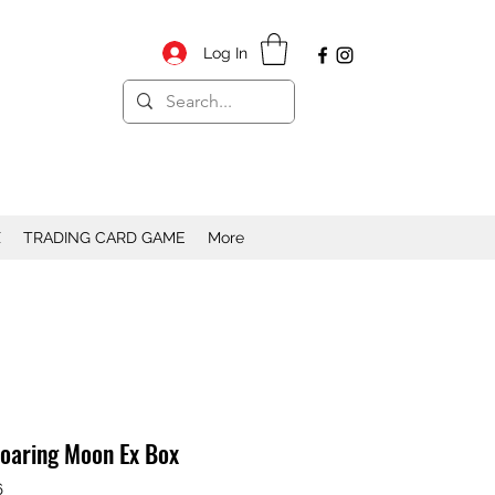
Log In
X
TRADING CARD GAME
More
aring Moon Ex Box
6