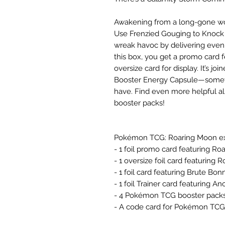
Awakening from a long-gone wor
Use Frenzied Gouging to Knock
wreak havoc by delivering even
this box, you get a promo card 
oversize card for display. It’s j
Booster Energy Capsule—someth
have. Find even more helpful a
booster packs!
Pokémon TCG: Roaring Moon ex
- 1 foil promo card featuring R
- 1 oversize foil card featuring
- 1 foil card featuring Brute Bon
- 1 foil Trainer card featuring 
- 4 Pokémon TCG booster pack
- A code card for Pokémon TCG