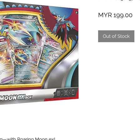
Pr
MYR 199.00
Out of Stock
ng—with Roaring Moon ex!