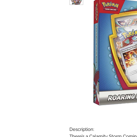
Description:
There’s a Calamity Storm Comi