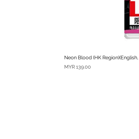
Neon Blood (HK Region)(English,
Price
MYR 139.00