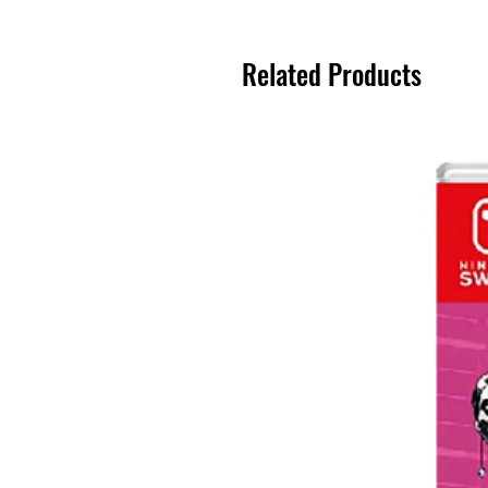
Related Products