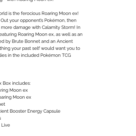
ld is the ferocious Roaring Moon ex!
 Out your opponent’s Pokémon, then
 more damage with Calamity Storm! In
featuring Roaring Moon ex, as well as an
oined by Brute Bonnet and an Ancient
ing your past self would want you to
llies in the included Pokémon TCG
 Box includes:
oaring Moon ex
 Roaring Moon ex
net
Ancient Booster Energy Capsule
s
 Live