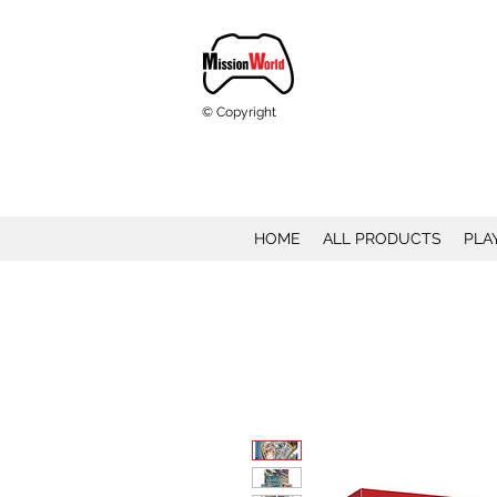
© Copyright
HOME
ALL PRODUCTS
PLA