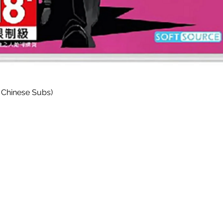
Quick View
 Chinese Subs)