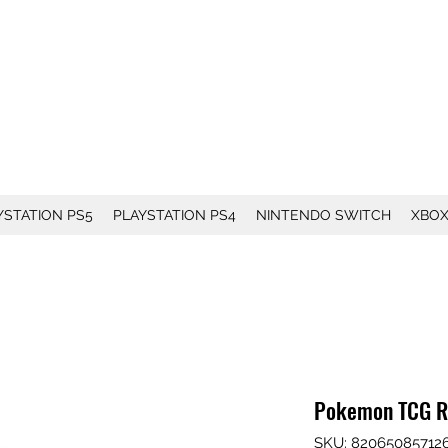
YSTATION PS5
PLAYSTATION PS4
NINTENDO SWITCH
XBO
Pokemon TCG Ro
SKU: 82065085712