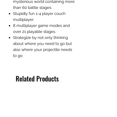
mysterious world containing more
than 60 battle stages.
Stupidly fun 1-4 player couch
multiplayer.
8 multiplayer game modes and
over 21 playable stages.
Strategize by not only thinking
about where you need to go but
also where your projectile needs
to go.
Related Products