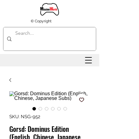
© Copyright
SKU: NSG-952
Gorsd: Dominus Edition
(English, Chinese, Japanese