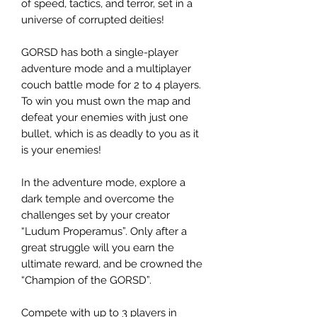
of speed, tactics, and terror, set in a
universe of corrupted deities!
GORSD has both a single-player
adventure mode and a multiplayer
couch battle mode for 2 to 4 players.
To win you must own the map and
defeat your enemies with just one
bullet, which is as deadly to you as it
is your enemies!
In the adventure mode, explore a
dark temple and overcome the
challenges set by your creator
“Ludum Properamus”. Only after a
great struggle will you earn the
ultimate reward, and be crowned the
“Champion of the GORSD”.
Compete with up to 3 players in