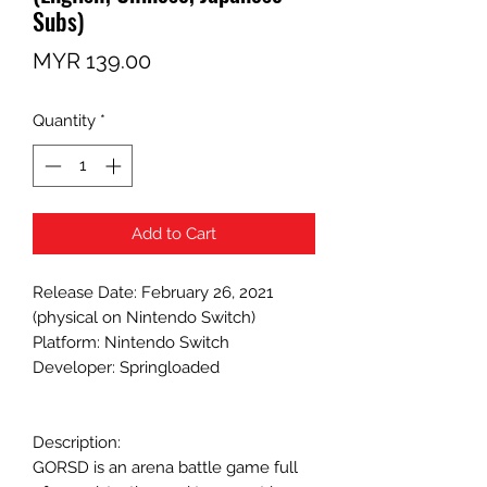
Subs)
Price
MYR 139.00
Quantity
*
Add to Cart
Release Date: February 26, 2021
(physical on Nintendo Switch)
Platform: Nintendo Switch
Developer: Springloaded
Description:
GORSD is an arena battle game full