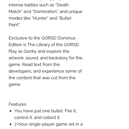
intense battles such as “Death
Match” and “Domination”, and unique
modes like “Hunter” and “Bullet
Paint”.
Exclusive to the GORSD Dominus
Edition is The Library of the GORSD.
Play as Gonky and explore the
artwork, sound, and backstory for the
game. Read text from the
developers, and experience some of
the content that was cut from the
game.
Features
You have just one bullet. Fire it,
control it, and collect it.
7-hour single-player game set in a