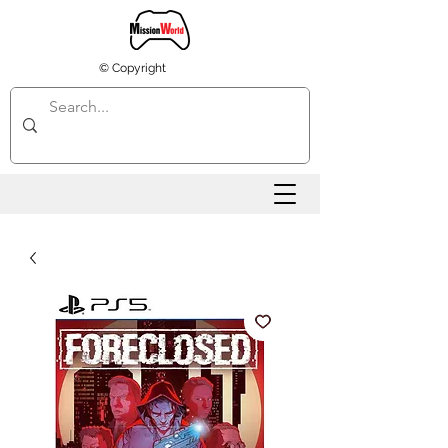
© Copyright