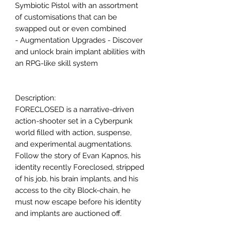
Symbiotic Pistol with an assortment
of customisations that can be
swapped out or even combined
- Augmentation Upgrades - Discover
and unlock brain implant abilities with
an RPG-like skill system
Description:
FORECLOSED is a narrative-driven
action-shooter set in a Cyberpunk
world filled with action, suspense,
and experimental augmentations.
Follow the story of Evan Kapnos, his
identity recently Foreclosed, stripped
of his job, his brain implants, and his
access to the city Block-chain, he
must now escape before his identity
and implants are auctioned off.