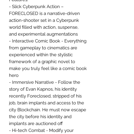
- Slick Cyberpunk Action –
FORECLOSED is a narrative-driven
action-shooter set in a Cyberpunk
world filled with action, suspense,
and experimental augmentations
- Interactive Comic Book - Everything
from gameplay to cinematics are
experienced within the stylistic
framework of a graphic novel to
make you truly feel like a comic book
hero
- Immersive Narrative - Follow the
story of Evan Kapnos, his identity
recently Foreclosed, stripped of his
job, brain implants and access to the
city Blockchain. He must now escape
the city before his identity and
implants are auctioned off
- Hi-tech Combat - Modify your