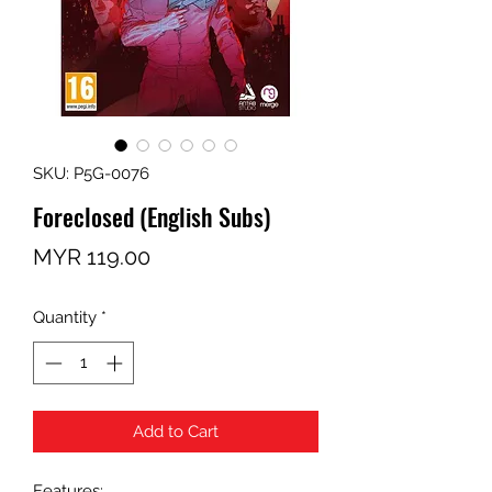
SKU: P5G-0076
Foreclosed (English Subs)
Price
MYR 119.00
Quantity
*
Add to Cart
Features: