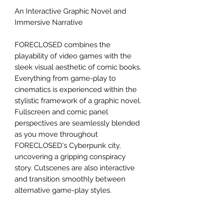
An Interactive Graphic Novel and
Immersive Narrative
FORECLOSED combines the
playability of video games with the
sleek visual aesthetic of comic books.
Everything from game-play to
cinematics is experienced within the
stylistic framework of a graphic novel.
Fullscreen and comic panel
perspectives are seamlessly blended
as you move throughout
FORECLOSED's Cyberpunk city,
uncovering a gripping conspiracy
story. Cutscenes are also interactive
and transition smoothly between
alternative game-play styles.