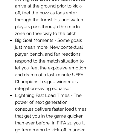
arrive at the ground prior to kick-
off, feel the buzz as fans enter
through the turnstiles, and watch
players pass through the media
zone on their way to the pitch
Big Goal Moments - Some goals
just mean more. New contextual
player, bench, and fan reactions
respond to the match situation to
let you feel the explosive emotion
and drama of a last-minute UEFA
Champions League winner or a
relegation-saving equaliser
Lightning Fast Load Times - The
power of next generation
consoles delivers faster load times
that get you in the game quicker
than ever before. In FIFA 21, you'll
go from menu to kick-off in under