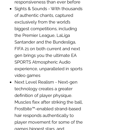
responsiveness than ever before
Sights & Sounds - With thousands
of authentic chants, captured
exclusively from the world’s
biggest competitions, including
the Premier League, LaLiga
Santander and the Bundesliga,
FIFA 21 on both current and next
gen brings you the ultimate EA
SPORTS Atmospheric Audio
experience, unparalleled in sports
video games
Next Level Realism - Next-gen
technology creates a greater
definition of player physique.
Muscles flex after striking the ball,
Frostbite™-enabled strand-based
hair responds authentically to
player movement for some of the
games biggest stars, and