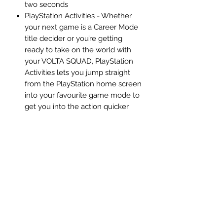
two seconds
PlayStation Activities - Whether
your next game is a Career Mode
title decider or you’re getting
ready to take on the world with
your VOLTA SQUAD, PlayStation
Activities lets you jump straight
from the PlayStation home screen
into your favourite game mode to
get you into the action quicker
Description:
​Feel Next Level in FIFA 21 with new
features that take The World’s Game
from visual to visceral. On the pitch
and in the stands, next-level
technology unlocked by the power
of the new generation of consoles
enables you to play, see, and move