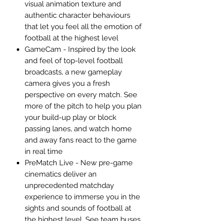
visual animation texture and
authentic character behaviours
that let you feel all the emotion of
football at the highest level
GameCam - Inspired by the look
and feel of top-level football
broadcasts, a new gameplay
camera gives you a fresh
perspective on every match. See
more of the pitch to help you plan
your build-up play or block
passing lanes, and watch home
and away fans react to the game
in real time
PreMatch Live - New pre-game
cinematics deliver an
unprecedented matchday
experience to immerse you in the
sights and sounds of football at
the highest level. See team buses