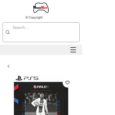
© Copyright