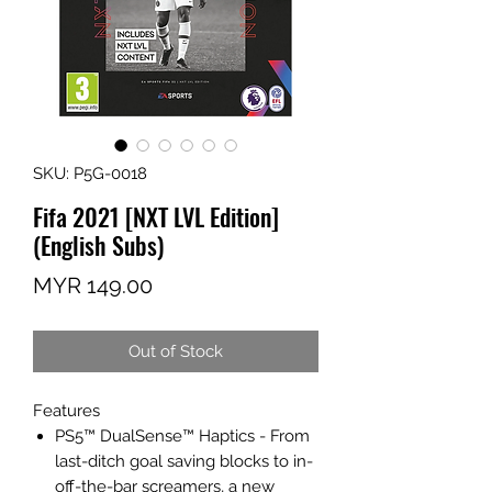
SKU: P5G-0018
Fifa 2021 [NXT LVL Edition]
(English Subs)
Price
MYR 149.00
Out of Stock
Features
PS5™ DualSense™ Haptics - From
last-ditch goal saving blocks to in-
off-the-bar screamers, a new