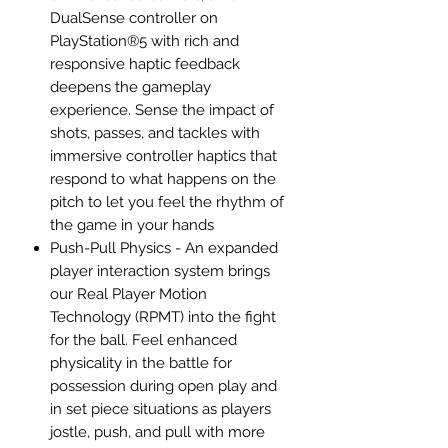
DualSense controller on
PlayStation®5 with rich and
responsive haptic feedback
deepens the gameplay
experience. Sense the impact of
shots, passes, and tackles with
immersive controller haptics that
respond to what happens on the
pitch to let you feel the rhythm of
the game in your hands
Push-Pull Physics - An expanded
player interaction system brings
our Real Player Motion
Technology (RPMT) into the fight
for the ball. Feel enhanced
physicality in the battle for
possession during open play and
in set piece situations as players
jostle, push, and pull with more