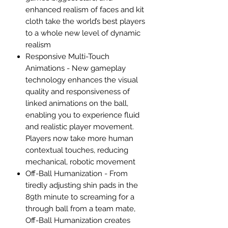
enhanced realism of faces and kit
cloth take the world’s best players
to a whole new level of dynamic
realism
Responsive Multi-Touch
Animations - New gameplay
technology enhances the visual
quality and responsiveness of
linked animations on the ball,
enabling you to experience fluid
and realistic player movement.
Players now take more human
contextual touches, reducing
mechanical, robotic movement
Off-Ball Humanization - From
tiredly adjusting shin pads in the
89th minute to screaming for a
through ball from a team mate,
Off-Ball Humanization creates