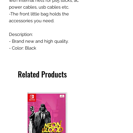
with internal nets for ps5 sticks, ac
power cables, usb cables etc.
-The front little bag holds the
accessories you need.
Description:
- Brand new and high quality.
- Color: Black
Related Products