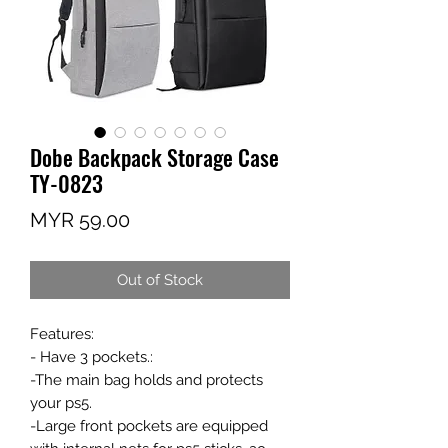
Dobe Backpack Storage Case
TY-0823
Price
MYR 59.00
Out of Stock
Features:
- Have 3 pockets.:
-The main bag holds and protects
your ps5.
-Large front pockets are equipped