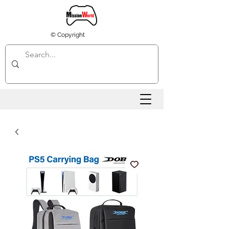
© Copyright