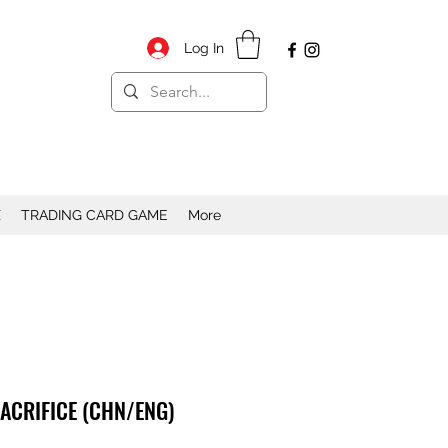
Log In
X
TRADING CARD GAME
More
SACRIFICE (CHN/ENG)