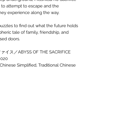
ls to attempt to escape and the
 they experience along the way.
puzzles to find out what the future holds
heric tale of family, friendship, and
osed doors.
イス／ABYSS OF THE SACRIFICE
2020
inese Simplified, Traditional Chinese