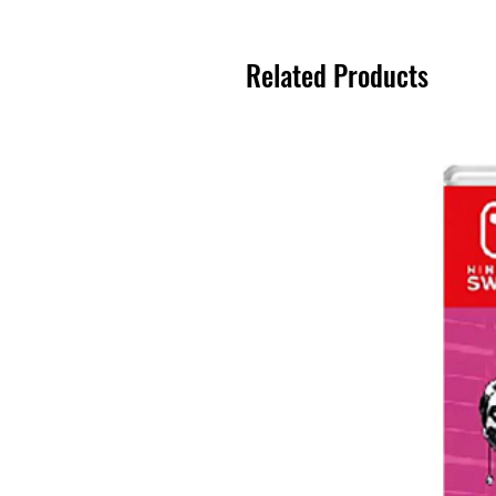
Related Products