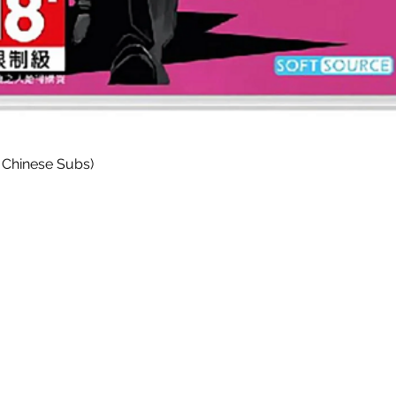
Quick View
 Chinese Subs)