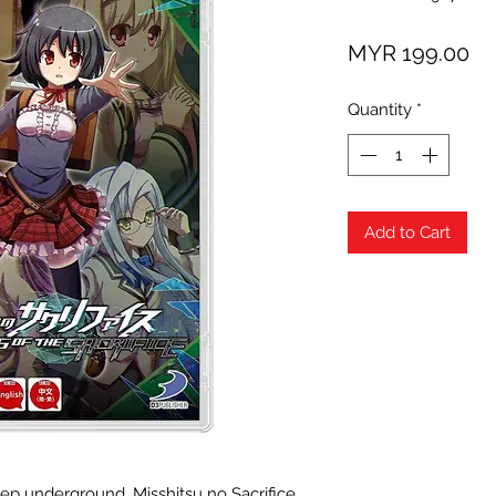
Pr
MYR 199.00
Quantity
*
Add to Cart
eep underground, Misshitsu no Sacrifice