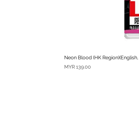
Neon Blood (HK Region)(English,
Price
MYR 139.00