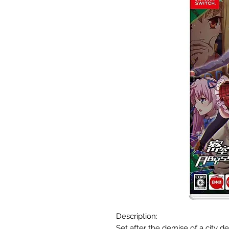
Description:
Set after the demise of a city d