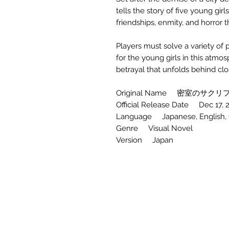
tells the story of five young gir
friendships, enmity, and horror
Players must solve a variety of 
for the young girls in this atmosp
betrayal that unfolds behind cl
Original Name 密室のサクリファ
Official Release Date Dec 17, 
Language Japanese, English, Ch
Genre Visual Novel
Version Japan