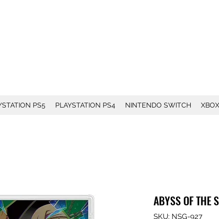
YSTATION PS5
PLAYSTATION PS4
NINTENDO SWITCH
XBO
ABYSS OF THE 
SKU: NSG-927