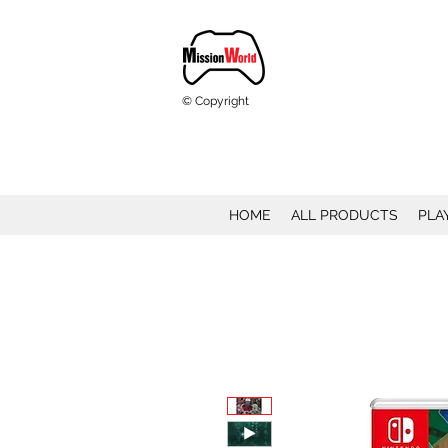
© Copyright
HOME
ALL PRODUCTS
PLA