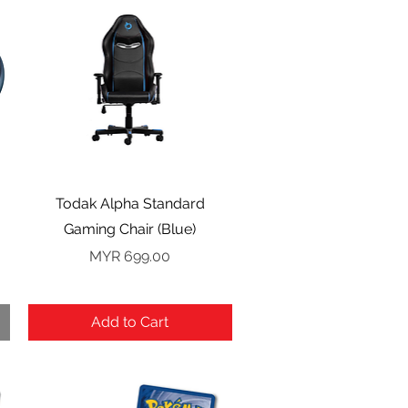
Quick View
Todak Alpha Standard
Gaming Chair (Blue)
Price
MYR 699.00
Add to Cart