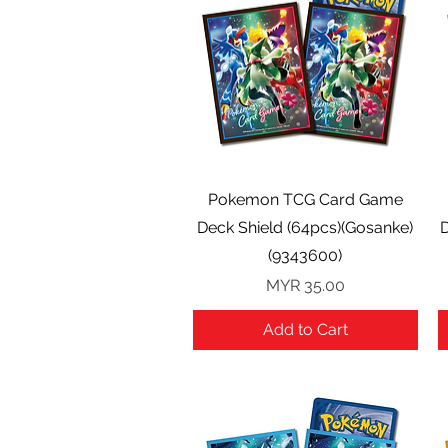
Quick View
Pokemon TCG Card Game
Deck Shield (64pcs)(Gosanke)
D
(9343600)
Price
MYR 35.00
Add to Cart