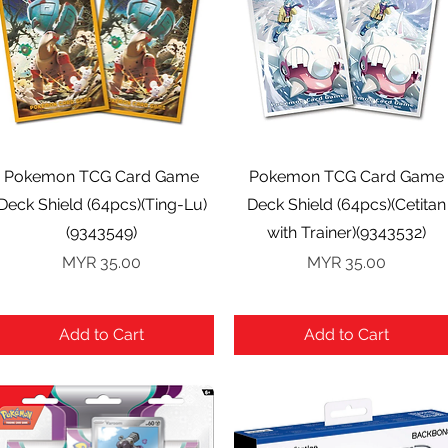
Quick View
Quick View
Pokemon TCG Card Game
Pokemon TCG Card Game
Deck Shield (64pcs)(Ting-Lu)
Deck Shield (64pcs)(Cetitan
(9343549)
with Trainer)(9343532)
Price
Price
MYR 35.00
MYR 35.00
Add to Cart
Add to Cart