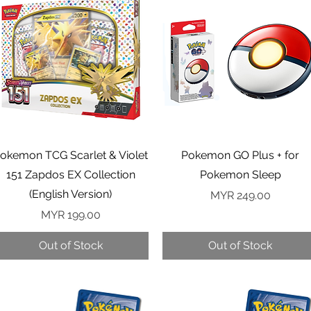
Quick View
Quick View
okemon TCG Scarlet & Violet
Pokemon GO Plus + for
151 Zapdos EX Collection
Pokemon Sleep
(English Version)
Price
MYR 249.00
Price
MYR 199.00
Out of Stock
Out of Stock