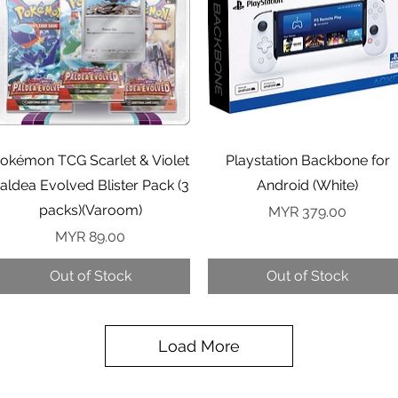
Quick View
Quick View
okémon TCG Scarlet & Violet
Playstation Backbone for
aldea Evolved Blister Pack (3
Android (White)
packs)(Varoom)
Price
MYR 379.00
Price
MYR 89.00
Out of Stock
Out of Stock
Load More