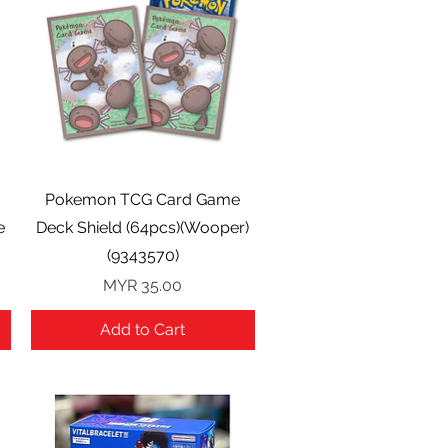
Quick View
Pokemon TCG Card Game
e
Deck Shield (64pcs)(Wooper)
(9343570)
Price
MYR 35.00
Add to Cart