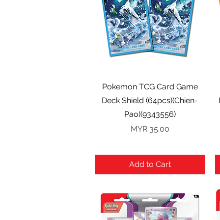
Quick View
Pokemon TCG Card Game
Deck Shield (64pcs)(Chien-
Pao)(9343556)
Price
MYR 35.00
Add to Cart