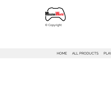
© Copyright
HOME
ALL PRODUCTS
PLA