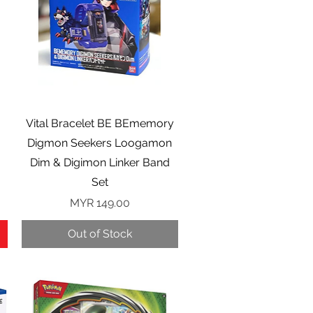
Quick View
Vital Bracelet BE BEmemory
Digmon Seekers Loogamon
Dim & Digimon Linker Band
Set
Price
MYR 149.00
Out of Stock