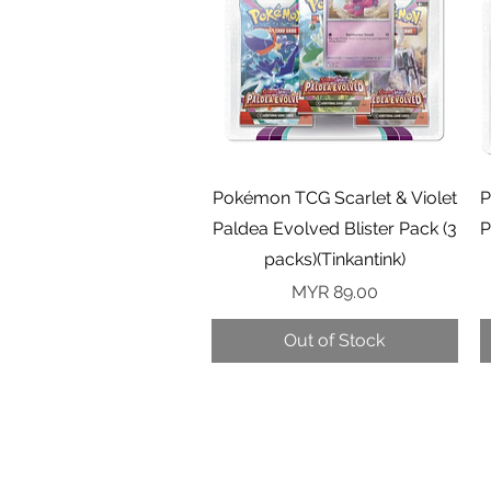
Quick View
Pokémon TCG Scarlet & Violet
P
Paldea Evolved Blister Pack (3
P
packs)(Tinkantink)
Price
MYR 89.00
Out of Stock