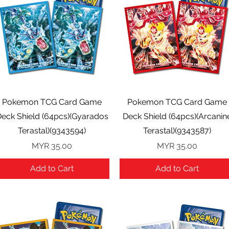
Quick View
Quick View
Pokemon TCG Card Game
Pokemon TCG Card Game
eck Shield (64pcs)(Gyarados
Deck Shield (64pcs)(Arcanin
Terastal)(9343594)
Terastal)(9343587)
Price
Price
MYR 35.00
MYR 35.00
Add to Cart
Add to Cart