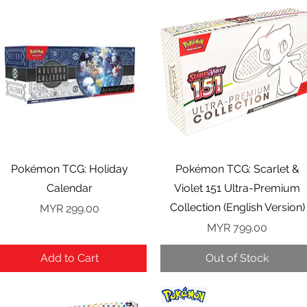
Quick View
Quick View
Pokémon TCG: Holiday
Pokémon TCG: Scarlet &
Calendar
Violet 151 Ultra-Premium
Collection (English Version)
Price
MYR 299.00
Price
MYR 799.00
Add to Cart
Out of Stock