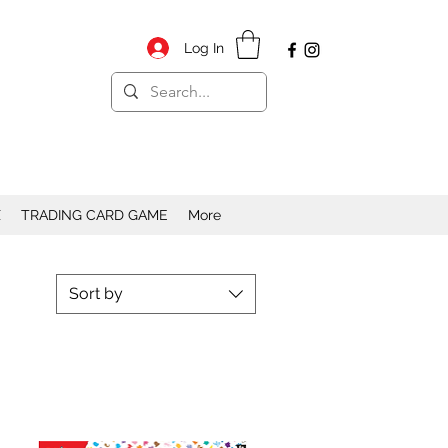
Log In
X
TRADING CARD GAME
More
Sort by