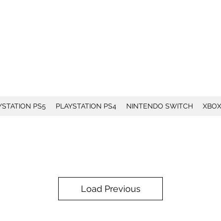
YSTATION PS5
PLAYSTATION PS4
NINTENDO SWITCH
XBO
Load Previous