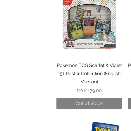
Quick View
Pokemon TCG Scarlet & Violet
P
151 Poster Collection (English
Version)
Price
MYR 179.00
Out of Stock