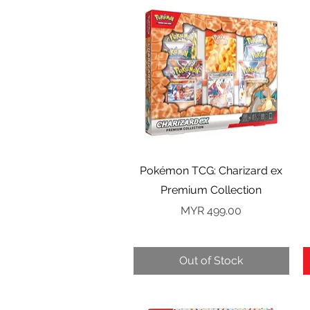
Quick View
Pokémon TCG: Charizard ex
Premium Collection
Price
MYR 499.00
Out of Stock