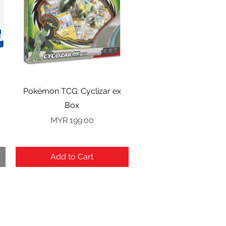
Quick View
Pokémon TCG: Cyclizar ex
Box
Price
MYR 199.00
Add to Cart