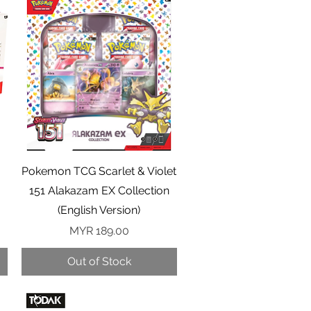
Quick View
Pokemon TCG Scarlet & Violet
151 Alakazam EX Collection
(English Version)
Price
MYR 189.00
Out of Stock